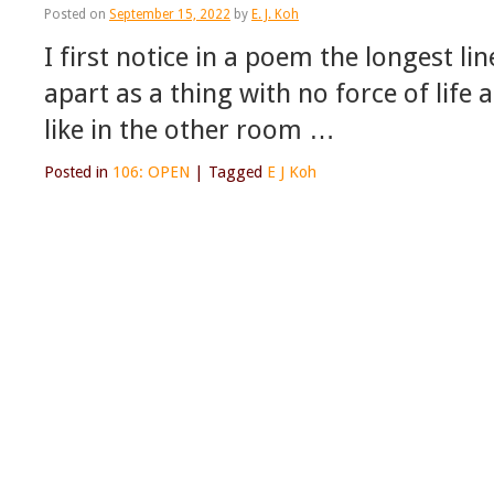
Posted on
September 15, 2022
by
E. J. Koh
I first notice in a poem the longest l
apart as a thing with no force of life 
like in the other room …
Posted in
106: OPEN
|
Tagged
E J Koh