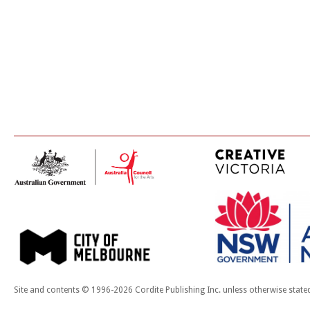
Site and contents © 1996-2026 Cordite Publishing Inc. unless otherwise state