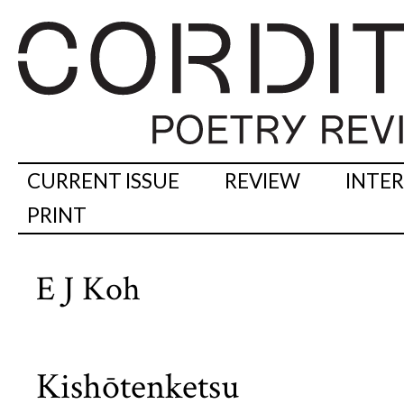
CURRENT ISSUE
REVIEW
INTE
PRINT
E J Koh
Kishōtenketsu