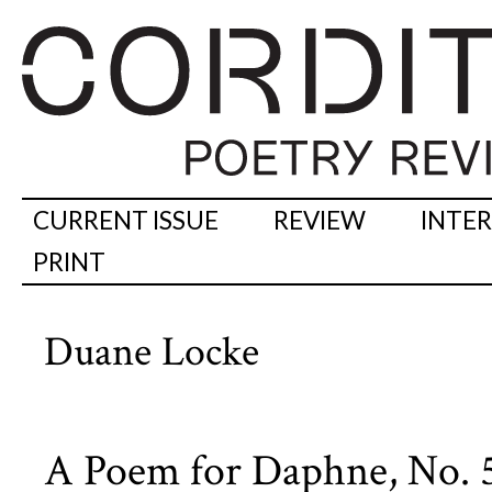
CURRENT ISSUE
REVIEW
INTE
PRINT
Duane Locke
A Poem for Daphne, No. 