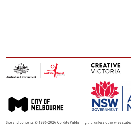
Site and contents © 1996-2026 Cordite Publishing Inc. unless otherwise state