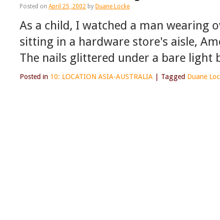
Posted on
April 25, 2002
by
Duane Locke
As a child, I watched a man wearing ov
sitting in a hardware store's aisle, A
The nails glittered under a bare light
Posted in
10: LOCATION ASIA-AUSTRALIA
|
Tagged
Duane Loc