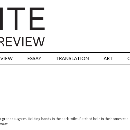
RVIEW
ESSAY
TRANSLATION
ART
it a granddaughter. Holding hands in the dark toilet. Patched hole in the homestead
sweet.