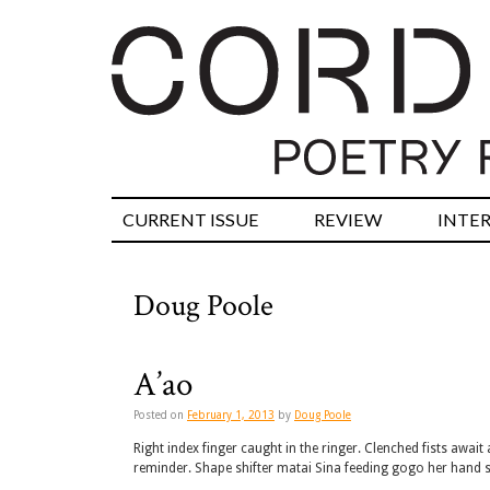
CURRENT ISSUE
REVIEW
INTE
Doug Poole
A’ao
Posted on
February 1, 2013
by
Doug Poole
Right index finger caught in the ringer. Clenched fists awa
reminder. Shape shifter matai Sina feeding gogo her hand 