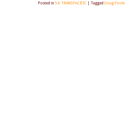
Posted in
54: TRANSPACIFIC
|
Tagged
Doug Poole