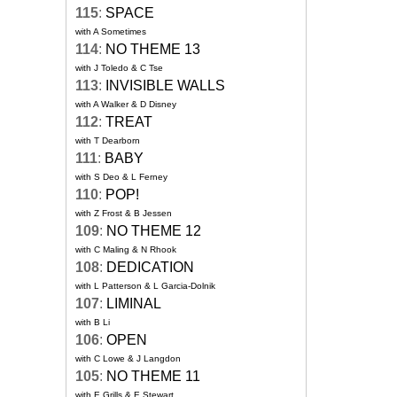
115
:
SPACE
with A Sometimes
114
:
NO THEME 13
with J Toledo & C Tse
113
:
INVISIBLE WALLS
with A Walker & D Disney
112
:
TREAT
with T Dearborn
111
:
BABY
with S Deo & L Ferney
110
:
POP!
with Z Frost & B Jessen
109
:
NO THEME 12
with C Maling & N Rhook
108
:
DEDICATION
with L Patterson & L Garcia-Dolnik
107
:
LIMINAL
with B Li
106
:
OPEN
with C Lowe & J Langdon
105
:
NO THEME 11
with E Grills & E Stewart