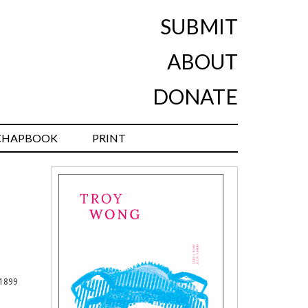
SUBMIT
ABOUT
DONATE
CHAPBOOK
PRINT
 1899