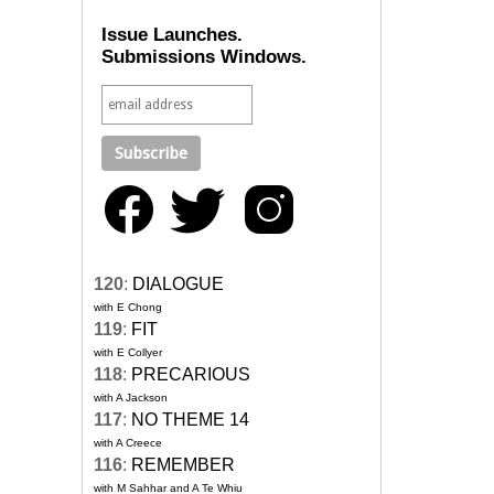
Issue Launches.
Submissions Windows.
120
:
DIALOGUE
with E Chong
119
:
FIT
with E Collyer
118
:
PRECARIOUS
with A Jackson
117
:
NO THEME 14
with A Creece
116
:
REMEMBER
with M Sahhar and A Te Whiu