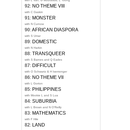
with L Van, G Mouratidis, L Toong
92
:
NO THEME VIII
with C Gaskin
91
:
MONSTER
with N Curnow
90
:
AFRICAN DIASPORA
with S Umar
89
:
DOMESTIC
with N Harkin
88
:
TRANSQUEER
with S Barnes and Q Eades
87
:
DIFFICULT
with O Schwartz & H Isemonger
86
:
NO THEME VII
with L Gorton
85
:
PHILIPPINES
with Mookie L and S Lua
84
:
SUBURBIA
with L Brown and N O'Reilly
83
:
MATHEMATICS
with F Hile
82
:
LAND