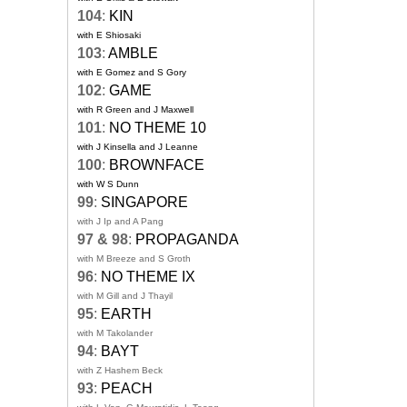
104
:
KIN
with E Shiosaki
103
:
AMBLE
with E Gomez and S Gory
102
:
GAME
with R Green and J Maxwell
101
:
NO THEME 10
with J Kinsella and J Leanne
100
:
BROWNFACE
with W S Dunn
99
:
SINGAPORE
with J Ip and A Pang
97 & 98
:
PROPAGANDA
with M Breeze and S Groth
96
:
NO THEME IX
with M Gill and J Thayil
95
:
EARTH
with M Takolander
94
:
BAYT
with Z Hashem Beck
93
:
PEACH