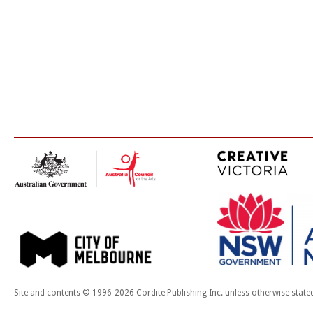
Site and contents © 1996-2026 Cordite Publishing Inc. unless otherwise state