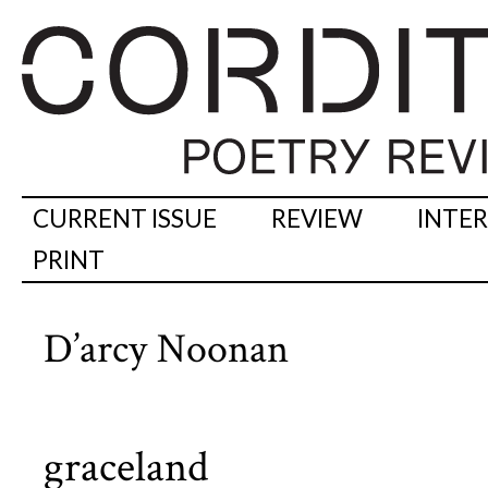
CURRENT ISSUE
REVIEW
INTE
PRINT
D’arcy Noonan
graceland