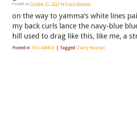
Posted on
October 31, 2021
by
D'arcy Noonan
on the way to yamma’s white lines pai
my back curls lance the navy-blue blu
hill used to drag like this, like me, a s
Posted in
103: AMBLE
|
Tagged
D'arcy Noonan