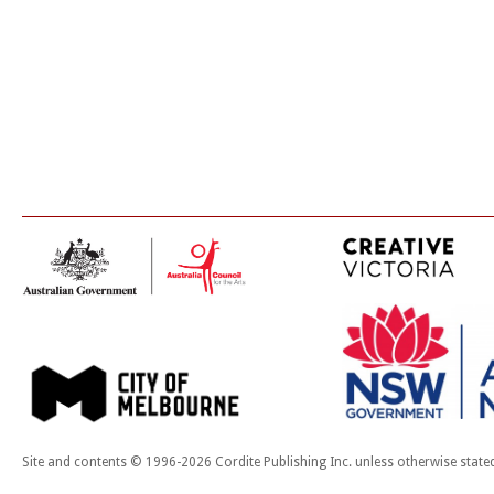
Site and contents © 1996-2026 Cordite Publishing Inc. unless otherwise state