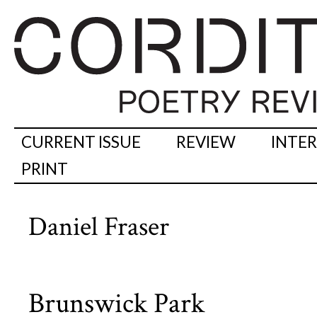
CURRENT ISSUE
REVIEW
INTE
PRINT
Daniel Fraser
Brunswick Park