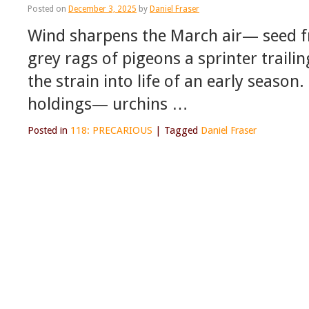
Posted on
December 3, 2025
by
Daniel Fraser
Wind sharpens the March air— seed f
grey rags of pigeons a sprinter traili
the strain into life of an early season
holdings— urchins …
Posted in
118: PRECARIOUS
|
Tagged
Daniel Fraser