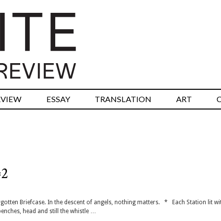
RVIEW
ESSAY
TRANSLATION
ART
#2
gotten Briefcase. In the descent of angels, nothing matters. * Each Station lit wi
enches, head and still the whistle …