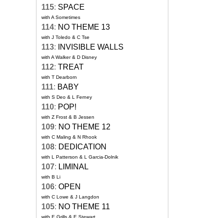
115
:
SPACE
with A Sometimes
114
:
NO THEME 13
with J Toledo & C Tse
113
:
INVISIBLE WALLS
with A Walker & D Disney
112
:
TREAT
with T Dearborn
111
:
BABY
with S Deo & L Ferney
110
:
POP!
with Z Frost & B Jessen
109
:
NO THEME 12
with C Maling & N Rhook
108
:
DEDICATION
with L Patterson & L Garcia-Dolnik
107
:
LIMINAL
with B Li
106
:
OPEN
with C Lowe & J Langdon
105
:
NO THEME 11
with E Grills & E Stewart