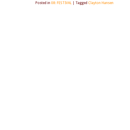
Posted in
08: FESTIVAL
|
Tagged
Clayton Hansen