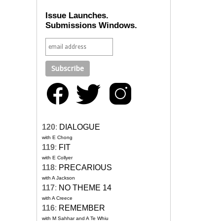
Issue Launches.
Submissions Windows.
120
:
DIALOGUE
with E Chong
119
:
FIT
with E Collyer
118
:
PRECARIOUS
with A Jackson
117
:
NO THEME 14
with A Creece
116
:
REMEMBER
with M Sahhar and A Te Whiu