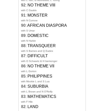
with L Van, G Mouratidis, L Toong
92
:
NO THEME VIII
with C Gaskin
91
:
MONSTER
with N Curnow
90
:
AFRICAN DIASPORA
with S Umar
89
:
DOMESTIC
with N Harkin
88
:
TRANSQUEER
with S Barnes and Q Eades
87
:
DIFFICULT
with O Schwartz & H Isemonger
86
:
NO THEME VII
with L Gorton
85
:
PHILIPPINES
with Mookie L and S Lua
84
:
SUBURBIA
with L Brown and N O'Reilly
83
:
MATHEMATICS
with F Hile
82
:
LAND