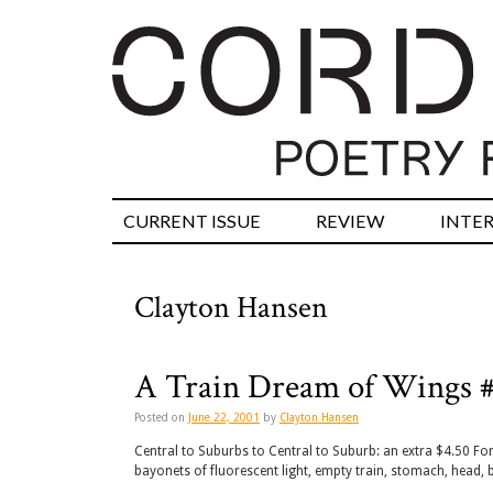
CURRENT ISSUE
REVIEW
INTE
Clayton Hansen
A Train Dream of Wings 
Posted on
June 22, 2001
by
Clayton Hansen
Central to Suburbs to Central to Suburb: an extra $4.50 For
bayonets of fluorescent light, empty train, stomach, head, b