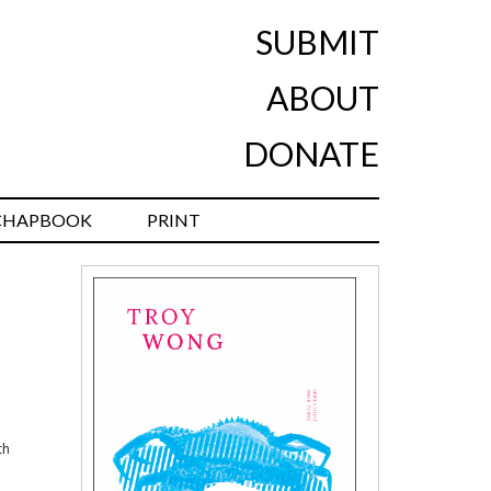
SUBMIT
ABOUT
DONATE
CHAPBOOK
PRINT
th