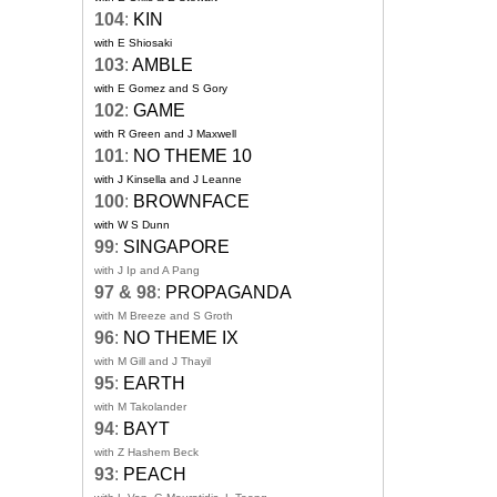
104
:
KIN
with E Shiosaki
103
:
AMBLE
with E Gomez and S Gory
102
:
GAME
with R Green and J Maxwell
101
:
NO THEME 10
with J Kinsella and J Leanne
100
:
BROWNFACE
with W S Dunn
99
:
SINGAPORE
with J Ip and A Pang
97 & 98
:
PROPAGANDA
with M Breeze and S Groth
96
:
NO THEME IX
with M Gill and J Thayil
95
:
EARTH
with M Takolander
94
:
BAYT
with Z Hashem Beck
93
:
PEACH