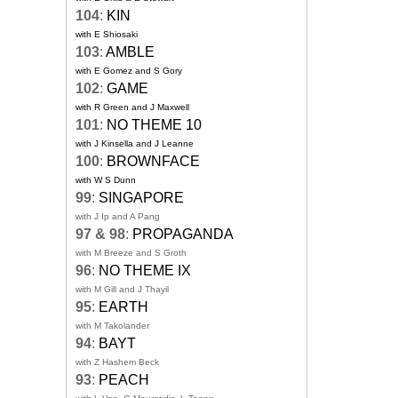
104
:
KIN
with E Shiosaki
103
:
AMBLE
with E Gomez and S Gory
102
:
GAME
with R Green and J Maxwell
101
:
NO THEME 10
with J Kinsella and J Leanne
100
:
BROWNFACE
with W S Dunn
99
:
SINGAPORE
with J Ip and A Pang
97 & 98
:
PROPAGANDA
with M Breeze and S Groth
96
:
NO THEME IX
with M Gill and J Thayil
95
:
EARTH
with M Takolander
94
:
BAYT
with Z Hashem Beck
93
:
PEACH