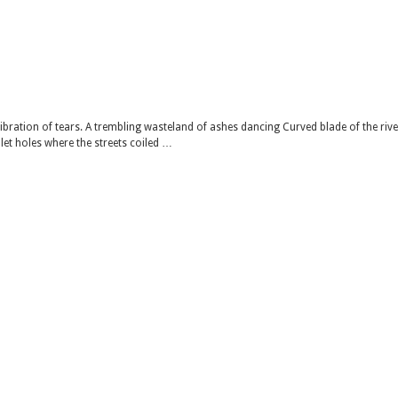
ibration of tears. A trembling wasteland of ashes dancing Curved blade of the rive
let holes where the streets coiled …