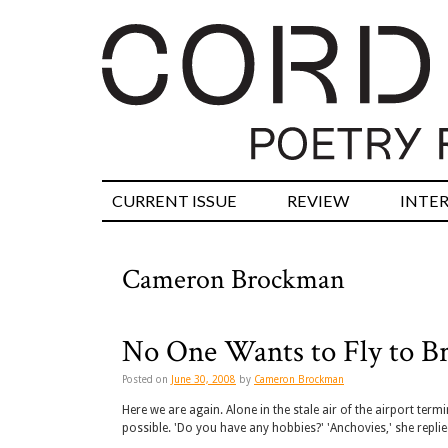
CURRENT ISSUE
REVIEW
INTE
Cameron Brockman
No One Wants to Fly to Br
Posted on
June 30, 2008
by
Cameron Brockman
Here we are again. Alone in the stale air of the airport ter
possible. 'Do you have any hobbies?' 'Anchovies,' she replie