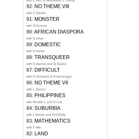
with L Van, G Mouratidis, L Toong
92
:
NO THEME VIII
with C Gaskin
91
:
MONSTER
with N Curnow
90
:
AFRICAN DIASPORA
with S Umar
89
:
DOMESTIC
with N Harkin
88
:
TRANSQUEER
with S Barnes and Q Eades
87
:
DIFFICULT
with O Schwartz & H Isemonger
86
:
NO THEME VII
with L Gorton
85
:
PHILIPPINES
with Mookie L and S Lua
84
:
SUBURBIA
with L Brown and N O'Reilly
83
:
MATHEMATICS
with F Hile
82
:
LAND