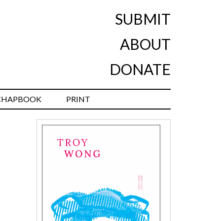
SUBMIT
ABOUT
DONATE
CHAPBOOK
PRINT