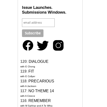
Issue Launches.
Submissions Windows.
120
:
DIALOGUE
with E Chong
119
:
FIT
with E Collyer
118
:
PRECARIOUS
with A Jackson
117
:
NO THEME 14
with A Creece
116
:
REMEMBER
with M Sahhar and A Te Whiu