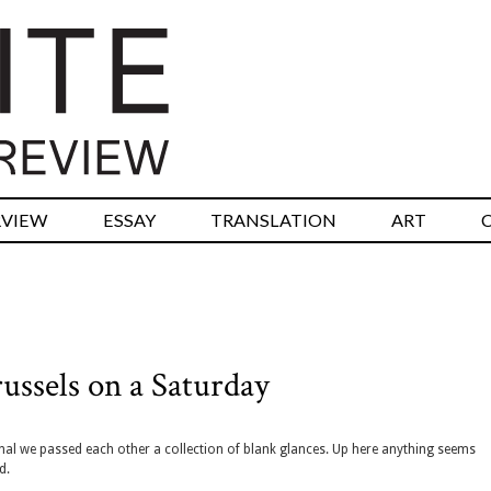
RVIEW
ESSAY
TRANSLATION
ART
ussels on a Saturday
minal we passed each other a collection of blank glances. Up here anything seems
d.