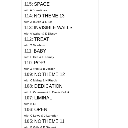
115
:
SPACE
with A Sometimes
114
:
NO THEME 13
with J Toledo & C Tse
113
:
INVISIBLE WALLS
with A Walker & D Disney
112
:
TREAT
with T Dearborn
111
:
BABY
with S Deo & L Ferney
110
:
POP!
with Z Frost & B Jessen
109
:
NO THEME 12
with C Maling & N Rhook
108
:
DEDICATION
with L Patterson & L Garcia-Dolnik
107
:
LIMINAL
with B Li
106
:
OPEN
with C Lowe & J Langdon
105
:
NO THEME 11
with E Grills & E Stewart