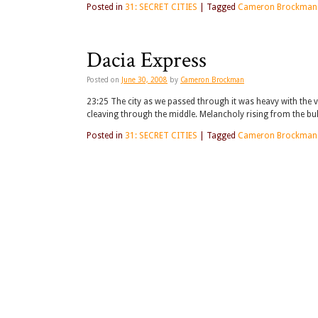
Posted in
31: SECRET CITIES
|
Tagged
Cameron Brockman
Dacia Express
Posted on
June 30, 2008
by
Cameron Brockman
23:25 The city as we passed through it was heavy with the v
cleaving through the middle. Melancholy rising from the bul
Posted in
31: SECRET CITIES
|
Tagged
Cameron Brockman