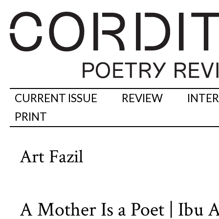
CURRENT ISSUE
REVIEW
INTE
PRINT
Art Fazil
A Mother Is a Poet | Ibu 