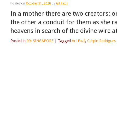
Posted on
October 31, 2020
by
Art Fazil
In a mother there are two creators: o
the other a conduit for them as she r
heavens in search of the divine wire a
Posted in
99: SINGAPORE
|
Tagged
Art Fazil
,
Crispin Rodrigues