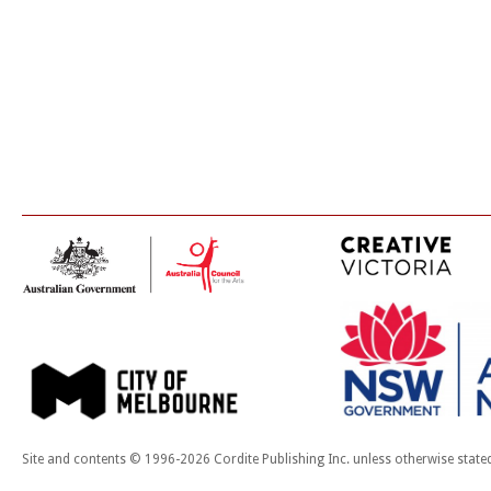
Site and contents © 1996-2026 Cordite Publishing Inc. unless otherwise state