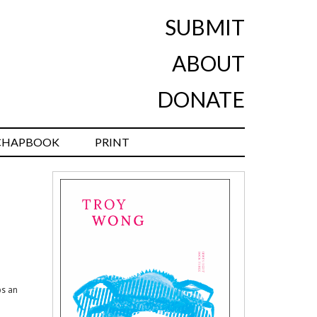
SUBMIT
ABOUT
DONATE
CHAPBOOK
PRINT
ps an