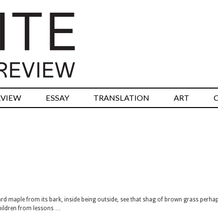
RVIEW
ESSAY
TRANSLATION
ART
yard maple from its bark, inside being outside, see that shag of brown grass perha
children from lessons …