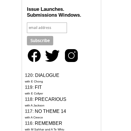
Issue Launches.
Submissions Windows.
120
:
DIALOGUE
with E Chong
119
:
FIT
with E Collyer
118
:
PRECARIOUS
with A Jackson
117
:
NO THEME 14
with A Creece
116
:
REMEMBER
with M Sahhar and A Te Whiu