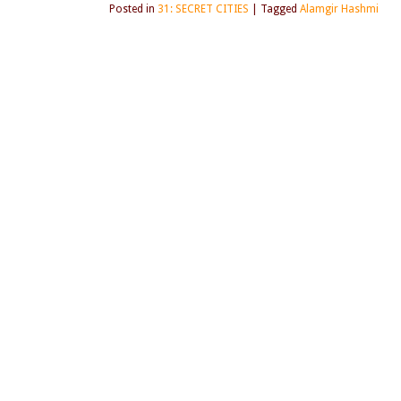
Posted in
31: SECRET CITIES
|
Tagged
Alamgir Hashmi