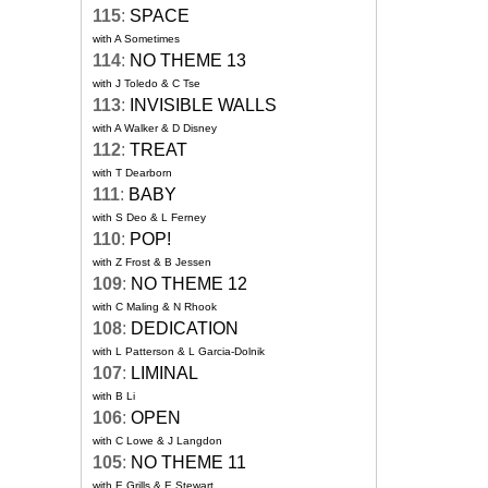
115
:
SPACE
with A Sometimes
114
:
NO THEME 13
with J Toledo & C Tse
113
:
INVISIBLE WALLS
with A Walker & D Disney
112
:
TREAT
with T Dearborn
111
:
BABY
with S Deo & L Ferney
110
:
POP!
with Z Frost & B Jessen
109
:
NO THEME 12
with C Maling & N Rhook
108
:
DEDICATION
with L Patterson & L Garcia-Dolnik
107
:
LIMINAL
with B Li
106
:
OPEN
with C Lowe & J Langdon
105
:
NO THEME 11
with E Grills & E Stewart