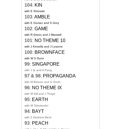
104
:
KIN
with E Shiosaki
103
:
AMBLE
with E Gomez and S Gory
102
:
GAME
with R Green and J Maxwell
101
:
NO THEME 10
with J Kinsella and J Leanne
100
:
BROWNFACE
with W S Dunn
99
:
SINGAPORE
with J Ip and A Pang
97 & 98
:
PROPAGANDA
with M Breeze and S Groth
96
:
NO THEME IX
with M Gill and J Thayil
95
:
EARTH
with M Takolander
94
:
BAYT
with Z Hashem Beck
93
:
PEACH