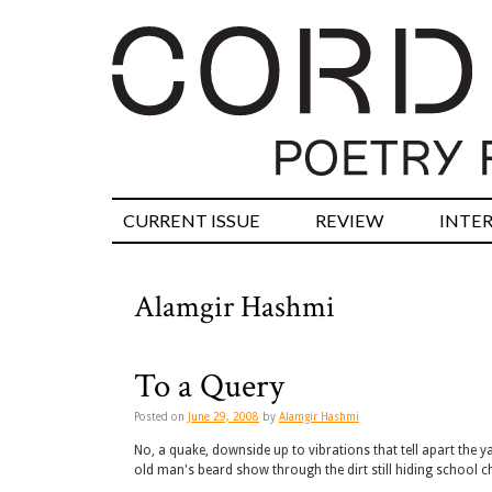
CURRENT ISSUE
REVIEW
INTE
Alamgir Hashmi
To a Query
Posted on
June 29, 2008
by
Alamgir Hashmi
No, a quake, downside up to vibrations that tell apart the 
old man's beard show through the dirt still hiding school 