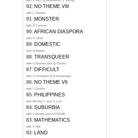
with L Van, G Mouratidis, L Toong
92
:
NO THEME VIII
with C Gaskin
91
:
MONSTER
with N Curnow
90
:
AFRICAN DIASPORA
with S Umar
89
:
DOMESTIC
with N Harkin
88
:
TRANSQUEER
with S Barnes and Q Eades
87
:
DIFFICULT
with O Schwartz & H Isemonger
86
:
NO THEME VII
with L Gorton
85
:
PHILIPPINES
with Mookie L and S Lua
84
:
SUBURBIA
with L Brown and N O'Reilly
83
:
MATHEMATICS
with F Hile
82
:
LAND