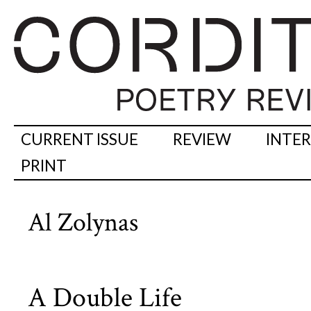
CURRENT ISSUE
REVIEW
INTE
PRINT
Al Zolynas
A Double Life