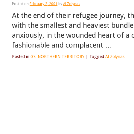
Posted on
February 2, 2001
by
Al Zolynas
At the end of their refugee journey, 
with the smallest and heaviest bundles,
anxiously, in the wounded heart of a c
fashionable and complacent …
Posted in
07: NORTHERN TERRITORY
|
Tagged
Al Zolynas