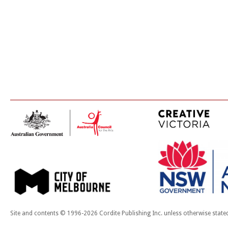
Site and contents © 1996-2026 Cordite Publishing Inc. unless otherwise state