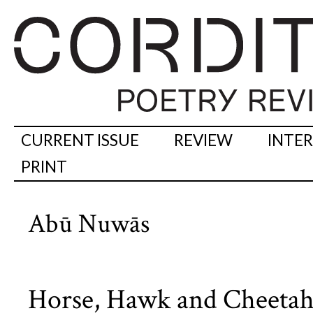
CURRENT ISSUE
REVIEW
INTE
PRINT
Abū Nuwās
Horse, Hawk and Cheetah