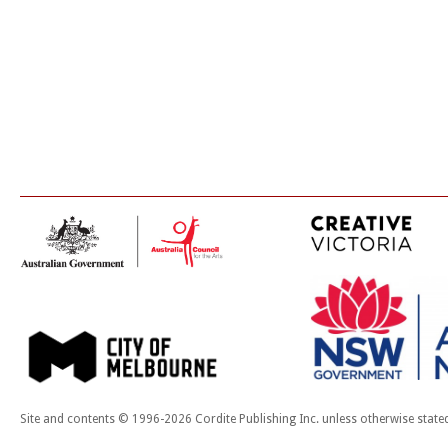
Site and contents © 1996-2026 Cordite Publishing Inc. unless otherwise state