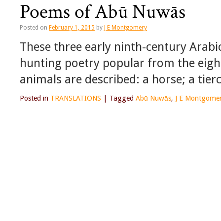
Poems of Abū Nuwās
Posted on
February 1, 2015
by
J E Montgomery
These three early ninth-century Arab
hunting poetry popular from the eight
animals are described: a horse; a tier
Posted in
TRANSLATIONS
|
Tagged
Abū Nuwās
,
J E Montgome