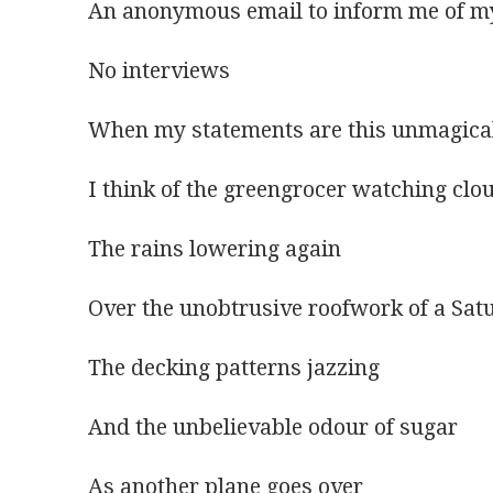
An anonymous email to inform me of my
No interviews
When my statements are this unmagica
I think of the greengrocer watching clo
The rains lowering again
Over the unobtrusive roofwork of a Sat
The decking patterns jazzing
And the unbelievable odour of sugar
As another plane goes over