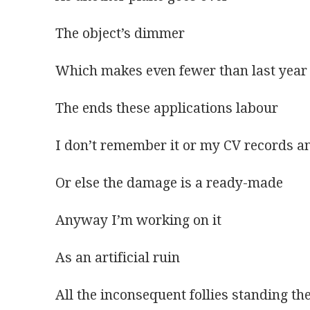
The object’s dimmer
Which makes even fewer than last year
The ends these applications labour 
I don’t remember it or my CV records an
Or else the damage is a ready-made 
Anyway I’m working on it 
As an artificial ruin
All the inconsequent follies standing 