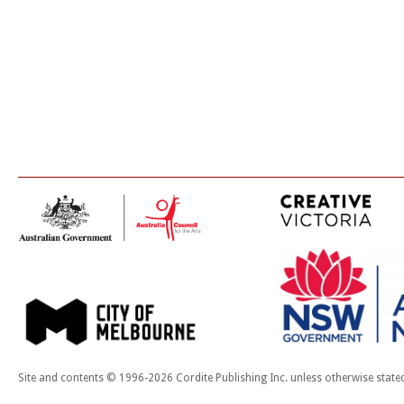
Site and contents © 1996-2026 Cordite Publishing Inc. unless otherwise state