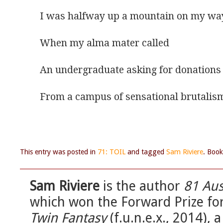
I was halfway up a mountain on my wa
When my alma mater called
An undergraduate asking for donations
From a campus of sensational brutalis
This entry was posted in
71: TOIL
and tagged
Sam Riviere
. Boo
Sam Riviere
is the author
81 Aus
which won the Forward Prize for 
Twin Fantasy
(f.u.n.e.x., 2014),