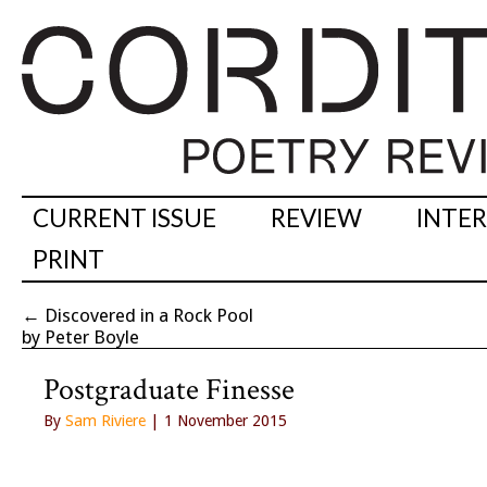
CURRENT ISSUE
REVIEW
INTE
PRINT
←
Discovered in a Rock Pool
by Peter Boyle
Postgraduate Finesse
By
Sam Riviere
| 1 November 2015