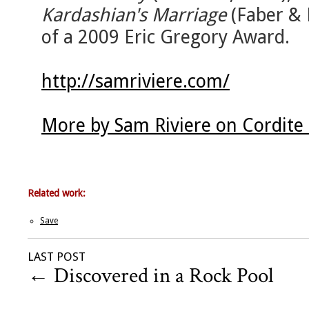
Kardashian's Marriage
(Faber & 
of a 2009 Eric Gregory Award.
http://samriviere.com/
More by Sam Riviere on Cordite
Related work:
Save
LAST POST
←
Discovered in a Rock Pool