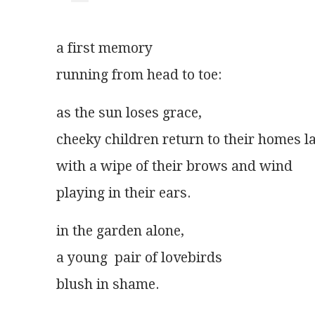
a first memory
running from head to toe:
as the sun loses grace,
cheeky children return to their homes l
with a wipe of their brows and wind
playing in their ears.
in the garden alone,
a young  pair of lovebirds
blush in shame.