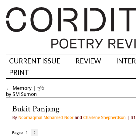
CURRENT ISSUE
REVIEW
INTE
PRINT
←
Memory | স্মৃতি
by SM Sumon
Bukit Panjang
By
Noorhaqmal Mohamed Noor
and
Charlene Shepherdson
| 31
Pages:
1
2