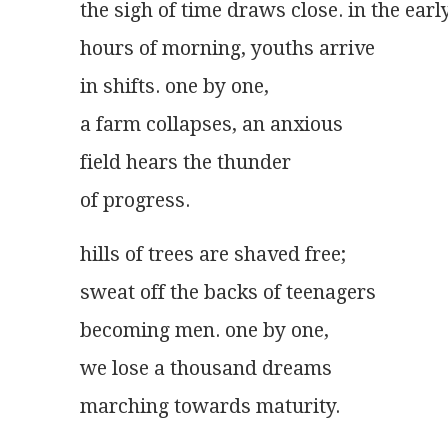
the sigh of time draws close. in the earl
hours of morning, youths arrive
in shifts. one by one,
a farm collapses, an anxious
field hears the thunder
of progress.
hills of trees are shaved free;
sweat off the backs of teenagers
becoming men. one by one,
we lose a thousand dreams
marching towards maturity.