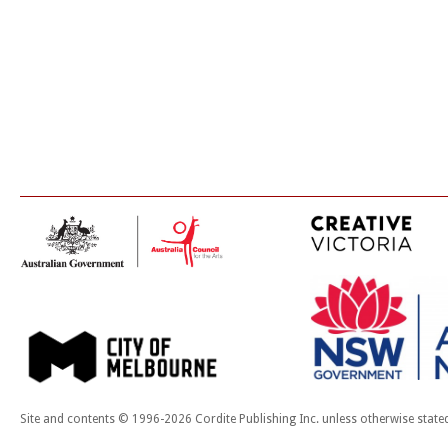
Site and contents © 1996-2026 Cordite Publishing Inc. unless otherwise state