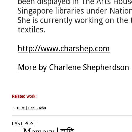
been displayed in The Arts Hous
Singapore libraries under Nation
She is currently working on the 
textiles.
http://www.charshep.com
More by Charlene Shepherdson 
Related work:
Dust | Debu-Debu
LAST POST
←
Memory | স্মৃতি