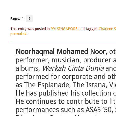
Pages:
1
2
This entry was posted in
99: SINGAPORE
and tagged
Charlene 
permalink
.
Noorhaqmal Mohamed Noor
, o
performer, musician, producer 
albums,
Warkah Cinta Dunia
an
performed for corporate and ot
as The Esplanade, The Istana, V
He has published his collection o
He continues to contribute to li
performances such as ASAS ’50, 