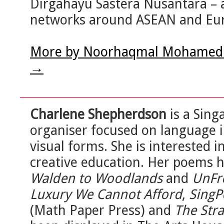
Dirgahayu Sastera Nusantara – a
networks around ASEAN and Eu
More by Noorhaqmal Mohamed N
→
Charlene Shepherdson
is a Sin
organiser focused on language i
visual forms. She is interested 
creative education. Her poems 
Walden to Woodlands
and
UnFr
Luxury We Cannot Afford
,
SingP
(Math Paper Press) and
The Stra