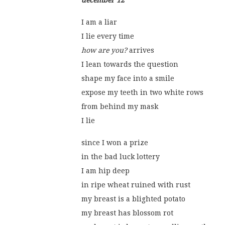
december 12
I am a liar
I lie every time
how are you?
 arrives
I lean towards the question
shape my face into a smile
expose my teeth in two white rows
from behind my mask
I lie
since I won a prize
in the bad luck lottery
I am hip deep
in ripe wheat ruined with rust
my breast is a blighted potato
my breast has blossom rot