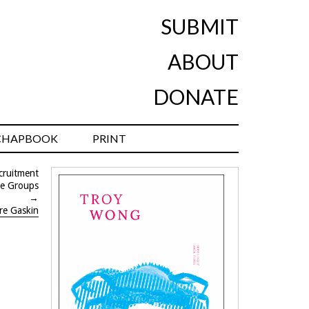
SUBMIT
ABOUT
DONATE
CHAPBOOK
PRINT
ecruitment
ge Groups
→
ire Gaskin