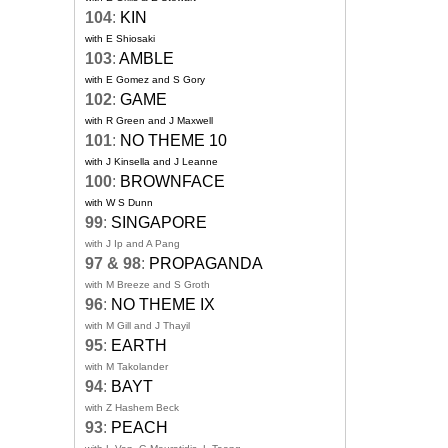
104
:
KIN
with E Shiosaki
103
:
AMBLE
with E Gomez and S Gory
102
:
GAME
with R Green and J Maxwell
101
:
NO THEME 10
with J Kinsella and J Leanne
100
:
BROWNFACE
with W S Dunn
99
:
SINGAPORE
with J Ip and A Pang
97 & 98
:
PROPAGANDA
with M Breeze and S Groth
96
:
NO THEME IX
with M Gill and J Thayil
95
:
EARTH
with M Takolander
94
:
BAYT
with Z Hashem Beck
93
:
PEACH