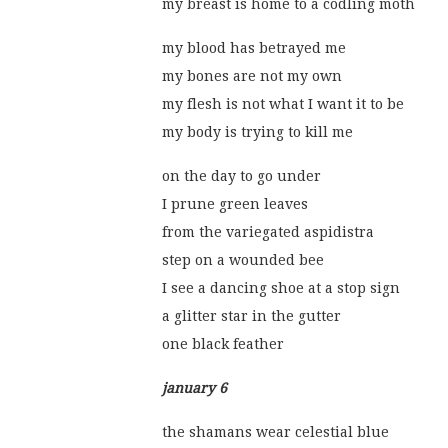
my breast is home to a codling moth
my blood has betrayed me
my bones are not my own
my flesh is not what I want it to be
my body is trying to kill me
on the day to go under
I prune green leaves
from the variegated aspidistra
step on a wounded bee
I see a dancing shoe at a stop sign
a glitter star in the gutter
one black feather
january 6
the shamans wear celestial blue