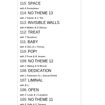
115
:
SPACE
with A Sometimes
114
:
NO THEME 13
with J Toledo & C Tse
113
:
INVISIBLE WALLS
with A Walker & D Disney
112
:
TREAT
with T Dearborn
111
:
BABY
with S Deo & L Ferney
110
:
POP!
with Z Frost & B Jessen
109
:
NO THEME 12
with C Maling & N Rhook
108
:
DEDICATION
with L Patterson & L Garcia-Dolnik
107
:
LIMINAL
with B Li
106
:
OPEN
with C Lowe & J Langdon
105
:
NO THEME 11
with E Grills & E Stewart