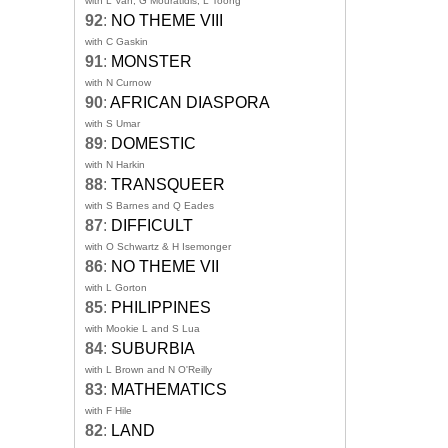
with L Van, G Mouratidis, L Toong
92
:
NO THEME VIII
with C Gaskin
91
:
MONSTER
with N Curnow
90
:
AFRICAN DIASPORA
with S Umar
89
:
DOMESTIC
with N Harkin
88
:
TRANSQUEER
with S Barnes and Q Eades
87
:
DIFFICULT
with O Schwartz & H Isemonger
86
:
NO THEME VII
with L Gorton
85
:
PHILIPPINES
with Mookie L and S Lua
84
:
SUBURBIA
with L Brown and N O'Reilly
83
:
MATHEMATICS
with F Hile
82
:
LAND