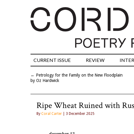
CURRENT ISSUE
REVIEW
INTE
←
Petrology for the Family on the New Floodplain
by Oz Hardwick
Ripe Wheat Ruined with Rus
By
Coral Carter
| 3 December 2025