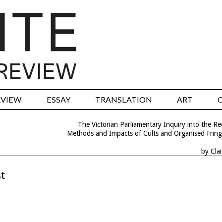
RVIEW
ESSAY
TRANSLATION
ART
The Victorian Parliamentary Inquiry into the R
Methods and Impacts of Cults and Organised Frin
by Cla
t