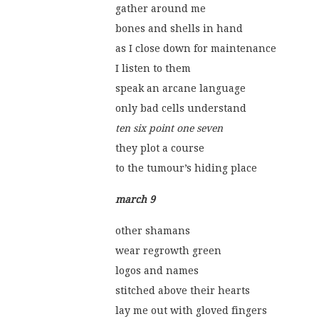
gather around me
bones and shells in hand
as I close down for maintenance
I listen to them
speak an arcane language
only bad cells understand
ten six point one seven
they plot a course
to the tumour’s hiding place 
march 9
other shamans
wear regrowth green
logos and names
stitched above their hearts
lay me out with gloved fingers