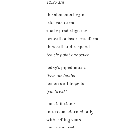
11.35 am
the shamans begin
take each arm
shake prod align me
beneath a laser cruciform
they call and respond
ten six point one seven
today’s piped music
‘love me tender’
tomorrow I hope for
‘jail break’
I am left alone
in a room adorned only
with ceiling stars