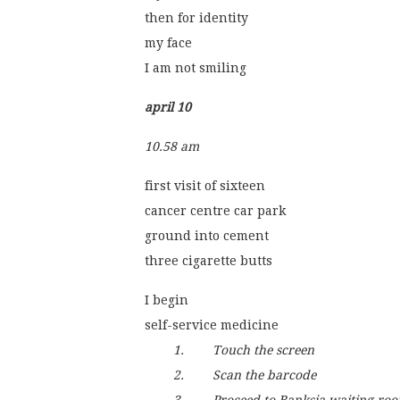
then for identity
my face
I am not smiling
april 10
10.58 am
first visit of sixteen
cancer centre car park
ground into cement
three cigarette butts 
I begin
self-service medicine
1.        Touch the screen
        2.        Scan the barcode