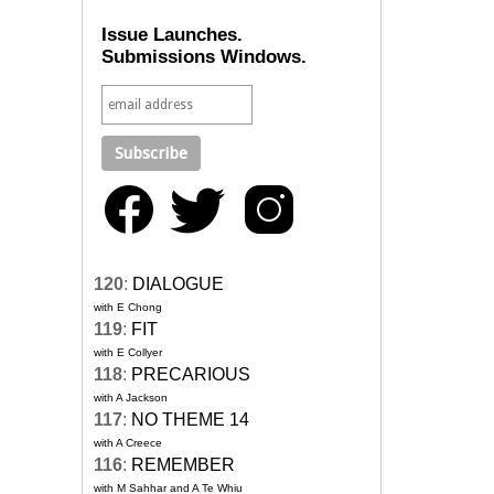
Issue Launches.
Submissions Windows.
120
:
DIALOGUE
with E Chong
119
:
FIT
with E Collyer
118
:
PRECARIOUS
with A Jackson
117
:
NO THEME 14
with A Creece
116
:
REMEMBER
with M Sahhar and A Te Whiu