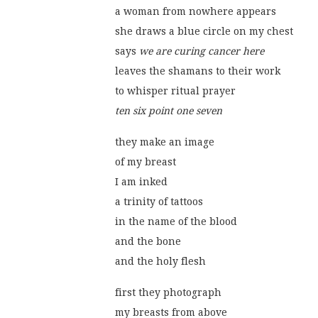
a woman from nowhere appears
she draws a blue circle on my chest
says 
we are curing cancer here
leaves the shamans to their work
to whisper ritual prayer
ten six point one seven
they make an image
of my breast
I am inked
a trinity of tattoos
in the name of the blood
and the bone
and the holy flesh
first they photograph
my breasts from above