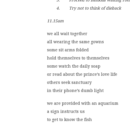
        3.        Proceed to Banksia waiting ro
        4.        Try not to think of dieback 
11.15am
we all wait together
all wearing the same gowns
some sit arms folded
hold themselves to themselves
some watch the daily soap
or read about the prince’s love life
others seek sanctuary
in their phone’s dumb light 
we are provided with an aquarium
a sign instructs us
to get to know the fish