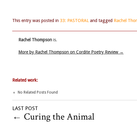
This entry was posted in
33: PASTORAL
and tagged
Rachel Tho
Rachel Thompson
is.
More by Rachel Thompson on Cordite Poetry Review
→
Related work:
No Related Posts Found
LAST POST
←
Curing the Animal