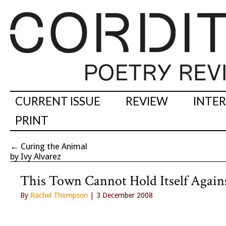
CURRENT ISSUE
REVIEW
INTE
PRINT
←
Curing the Animal
by Ivy Alvarez
This Town Cannot Hold Itself Agains
By
Rachel Thompson
| 3 December 2008