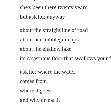
she's been there twenty years
but ask her anyway
about the straight line of road
about her bubblegum lips
about the shallow lake,
its cavernous floor that swallows your 
ask her where the water
comes from
where it goes
and why on earth