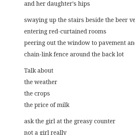
and her daughter's hips
swaying up the stairs beside the beer v
entering red-curtained rooms
peering out the window to pavement a
chain-link fence around the back lot
Talk about
the weather
the crops
the price of milk
ask the girl at the greasy counter
not a girl really