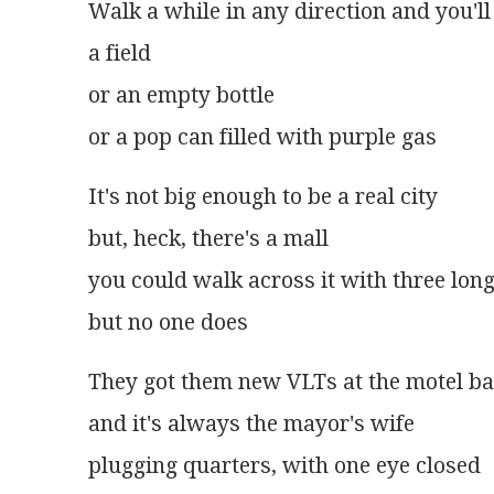
Walk a while in any direction and you'll
a field
or an empty bottle
or a pop can filled with purple gas
It's not big enough to be a real city
but, heck, there's a mall
you could walk across it with three long
but no one does
They got them new VLTs at the motel ba
and it's always the mayor's wife
plugging quarters, with one eye closed