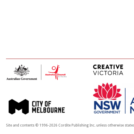
Site and contents © 1996-2026 Cordite Publishing Inc. unless otherwise state