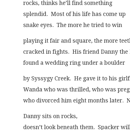
rocks, thinks he’ll find something
splendid.  Most of his life has come up
snake eyes.  The more he tried to win
playing it fair and square, the more tee
cracked in fights.  His friend Danny th
found a wedding ring under a boulder 
by Syssygy Creek.  He gave it to his girl
Wanda who was thrilled, who was preg
who divorced him eight months later.  
Danny sits on rocks,
doesn’t look beneath them.  Spacker wil