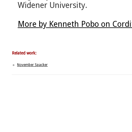
Widener University.
More by Kenneth Pobo on Cordi
Related work:
November Spacker