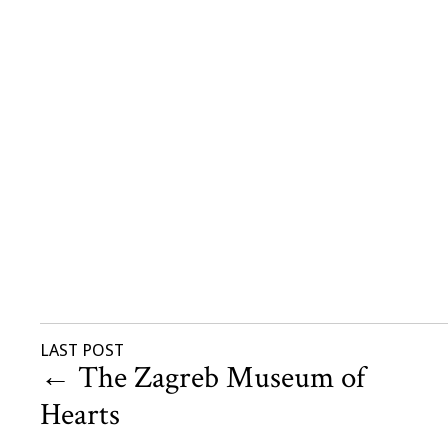
LAST POST
←
The Zagreb Museum of
Hearts