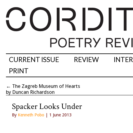
CURRENT ISSUE
REVIEW
INTE
PRINT
←
The Zagreb Museum of Hearts
by Duncan Richardson
Spacker Looks Under
By
Kenneth Pobo
| 1 June 2013