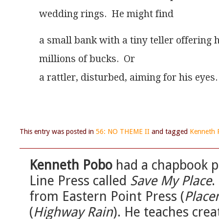
wedding rings.  He might find 
a small bank with a tiny teller offering 
millions of bucks.  Or
a rattler, disturbed, aiming for his eyes.
This entry was posted in
56: NO THEME II
and tagged
Kenneth 
Kenneth Pobo
had a chapbook pu
Line Press called
Save My Place
.
from Eastern Point Press (
Place
(
Highway Rain
). He teaches crea