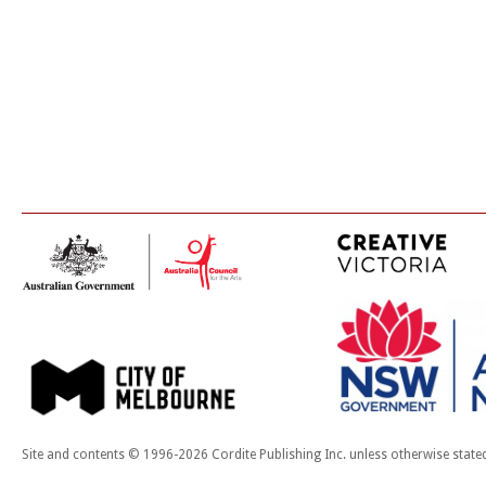
Site and contents © 1996-2026 Cordite Publishing Inc. unless otherwise state