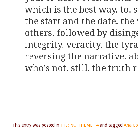
which is the best way. to.
the start and the date. the
others. followed by dising
integrity. veracity. the tyr
reversing the narrative. a
who’s not. still. the truth 
This entry was posted in
117: NO THEME 14
and tagged
Ana Co