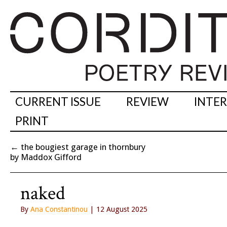
CURRENT ISSUE
REVIEW
INTE
PRINT
←
the bougiest garage in thornbury
by Maddox Gifford
naked
By
Ana Constantinou
| 12 August 2025