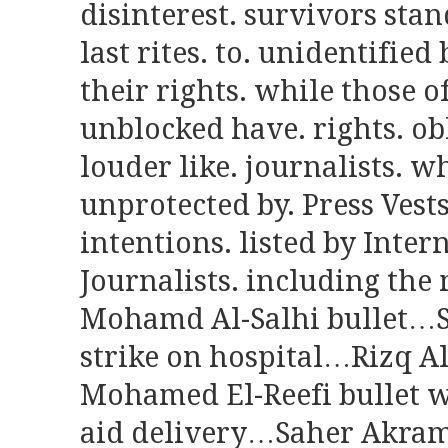
disinterest. survivors stan
last rites. to. unidentified
their rights. while those o
unblocked have. rights. obl
louder like. journalists. wh
unprotected by. Press Vests
intentions. listed by Inter
Journalists. including the
Mohamd Al-Salhi bullet…S
strike on hospital…Rizq 
Mohamed El-Reefi bullet w
aid delivery…Saher Akram