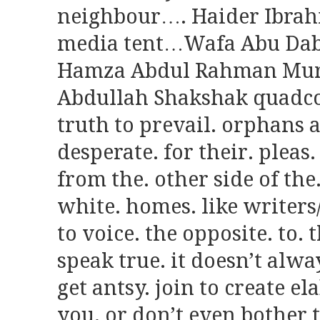
neighbour…. Haider Ibrahi
media tent…Wafa Abu Dab
Hamza Abdul Rahman Murta
Abdullah Shakshak quadco
truth to prevail. orphans 
desperate. for their. pleas
from the. other side of the
white. homes. like writers/
to voice. the opposite. to.
speak true. it doesn’t alwa
get antsy. join to create el
you. or don’t even bother t