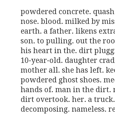
powdered concrete. quashes
nose. blood. milked by miss
earth. a father. likens extr
son. to pulling. out the roo
his heart in the. dirt pluggi
10-year-old. daughter cradl
mother all. she has left. ke
powdered ghost shoes. medi
hands of. man in the dirt. 
dirt overtook. her. a truck.
decomposing. nameless. re