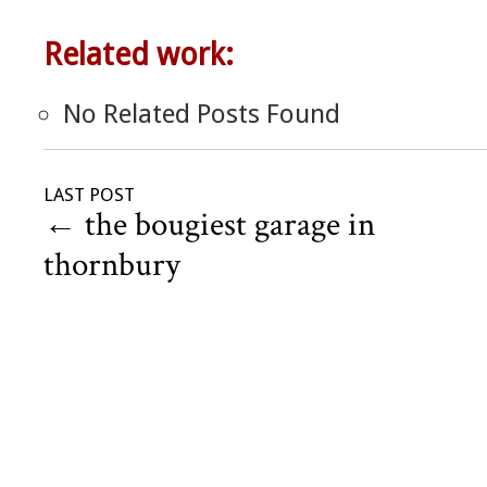
Related work:
No Related Posts Found
LAST POST
←
the bougiest garage in
thornbury