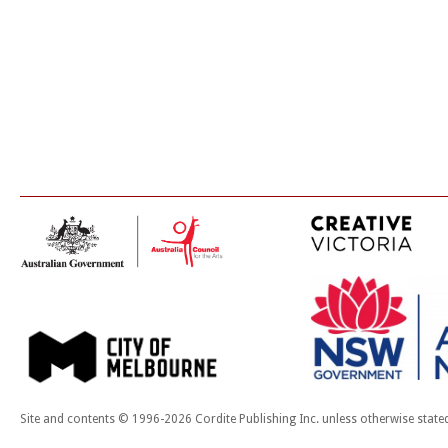
Site and contents © 1996-2026 Cordite Publishing Inc. unless otherwise state