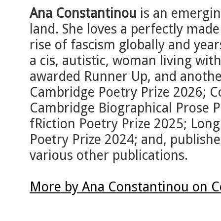
Ana Constantinou
is an emergin
land. She loves a perfectly made
rise of fascism globally and year
a cis, autistic, woman living wi
awarded Runner Up, and another 
Cambridge Poetry Prize 2026; 
Cambridge Biographical Prose Pr
fRiction Poetry Prize 2025; Long
Poetry Prize 2024; and, publish
various other publications.
More by Ana Constantinou on C