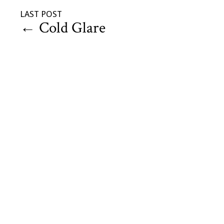
LAST POST
←
Cold Glare