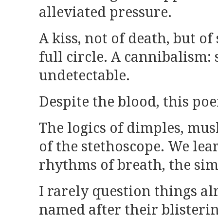
alleviated pressure.
A kiss, not of death, but 
full circle. A cannibalism:
undetectable.
Despite the blood, this po
The logics of dimples, mu
of the stethoscope. We lea
rhythms of breath, the si
I rarely question things a
named after their blisterin