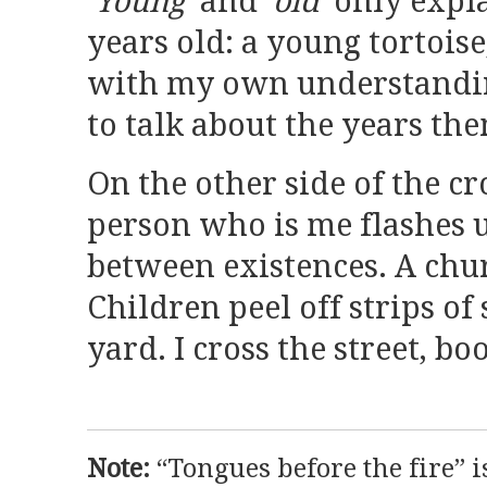
‘Young’
and
‘old’
only expla
years old: a young tortoise
with my own understanding
to talk about the years th
On the other side of the cr
person who is me flashes 
between existences. A chu
Children peel off strips of 
yard. I cross the street, bo
Note:
“Tongues before the fire” 