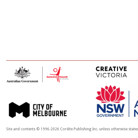
Site and contents © 1996-2026 Cordite Publishing Inc. unless otherwise state