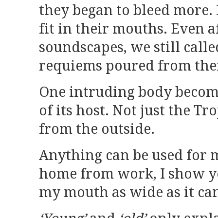
they began to bleed more.
fit in their mouths. Even 
soundscapes, we still call
requiems poured from thei
One intruding body becom
of its host. Not just the Tr
from the outside.
Anything can be used for 
home from work, I show y
my mouth as wide as it can