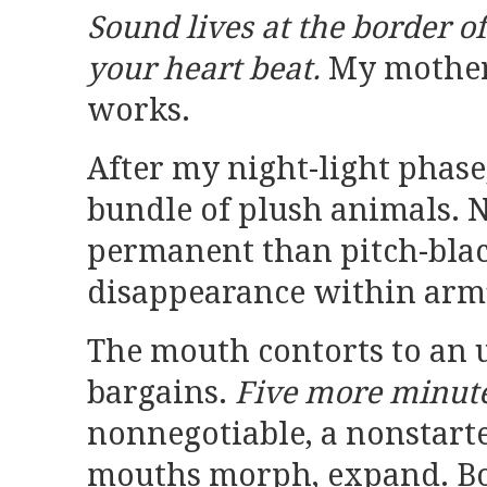
Sound lives at the border of
your heart beat.
My mother
works.
After my night-light phase,
bundle of plush animals. 
permanent than pitch-black
disappearance within arm’
The mouth contorts to an 
bargains.
Five more minute
nonnegotiable, a nonstarte
mouths morph, expand. Bo