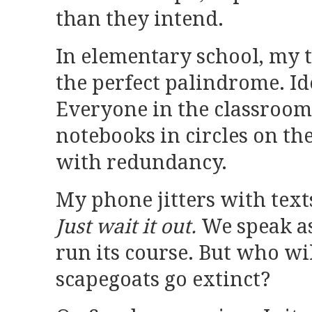
than they intend.
In elementary school, my 
the perfect palindrome. Id
Everyone in the classroom 
notebooks in circles on the
with redundancy.
My phone jitters with text
Just wait it out.
We speak as
run its course. But who w
scapegoats go extinct?