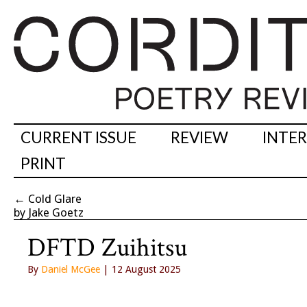
CURRENT ISSUE
REVIEW
INTE
PRINT
←
Cold Glare
by Jake Goetz
DFTD Zuihitsu
By
Daniel McGee
| 12 August 2025