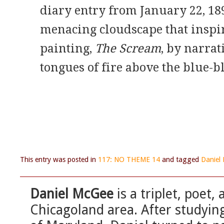
diary entry from January 22, 18
menacing cloudscape that inspi
painting,
The Scream
, by narrat
tongues of fire above the blue-bl
This entry was posted in
117: NO THEME 14
and tagged
Daniel
Daniel McGee
is a triplet, poet
Chicagoland area. After studying