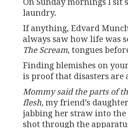
On Sunday mornings I sit st
laundry.
If anything, Edvard Munch
always saw how life was 
The Scream
, tongues before
Finding blemishes on you
is proof that disasters are
Mommy said the parts of the 
flesh,
my friend’s daughte
jabbing her straw into the 
shot through the apparatu