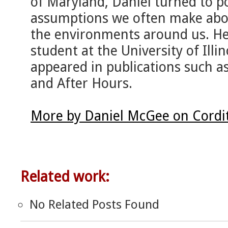
of Maryland, Daniel turned to p
assumptions we often make ab
the environments around us. He 
student at the University of Ill
appeared in publications such a
and After Hours.
More by Daniel McGee on Cordi
Related work:
No Related Posts Found