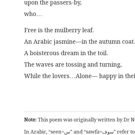
upon the passers-by,
who…
Free is the mulberry leaf.
An Arabic jasmine—in the autumn coat
A boisterous dream in the toil.
The waves are tossing and turning,
While the lovers…Alone— happy in the
Note:
 This poem was originally written by Dr N
In Arabic, “s