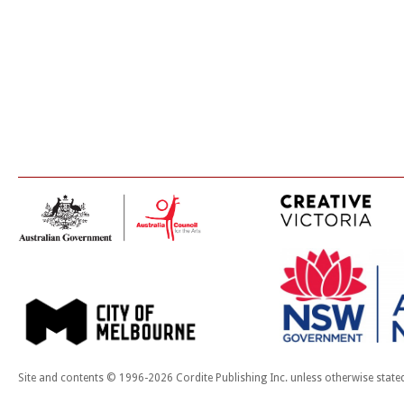
Site and contents © 1996-2026 Cordite Publishing Inc. unless otherwise state