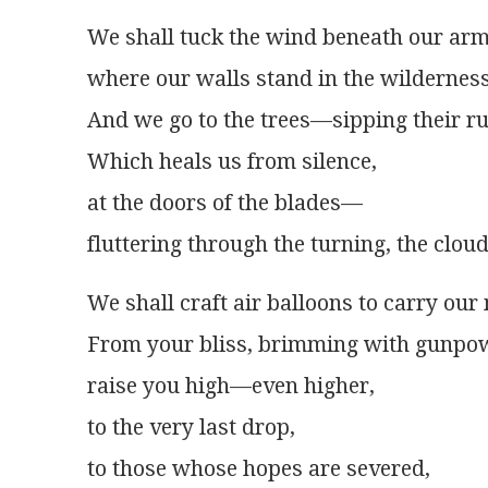
We shall tuck the wind beneath our arm
where our walls stand in the wilderness
And we go to the trees—sipping their ru
Which heals us from silence,
at the doors of the blades—
fluttering through the turning, the clou
We shall craft air balloons to carry our
From your bliss, brimming with gunpo
raise you high—even higher,
to the very last drop,
to those whose hopes are severed,