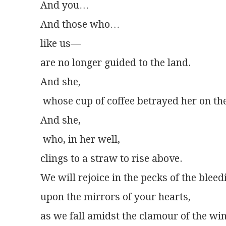
And you…
And those who…
like us—
are no longer guided to the land.
And she,
 whose cup of coffee betrayed her on th
And she,
 who, in her well,
clings to a straw to rise above.
We will rejoice in the pecks of the ble
upon the mirrors of your hearts,
as we fall amidst the clamour of the wi