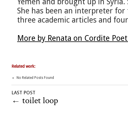
Yemen and brought up in Syria. 
She has been an interpreter for
three academic articles and four
More by Renata on Cordite Poe
Related work:
No Related Posts Found
LAST POST
←
toilet loop