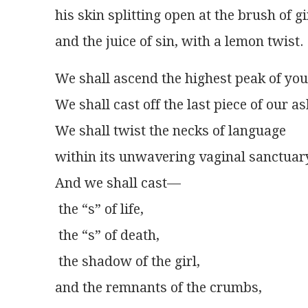
his skin splitting open at the brush of gi
and the juice of sin, with a lemon twist.
We shall ascend the highest peak of yo
We shall cast off the last piece of our a
We shall twist the necks of language
within its unwavering vaginal sanctuar
And we shall cast—
 the “s” of life,
 the “s” of death,
 the shadow of the girl,
and the remnants of the crumbs,