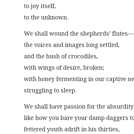
to joy itself,
to the unknown.
We shall wound the shepherds’ flutes—
the voices and images long settled,
and the hush of crocodiles,
with wings of desire, broken;
with honey fermenting in our captive 
struggling to sleep.
We shall have passion for the absurdity
like how you bare your damp daggers to
fettered youth adrift in his thirties,