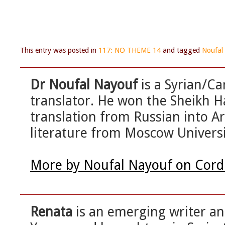
This entry was posted in
117: NO THEME 14
and tagged
Noufal
Dr Noufal Nayouf
is a Syrian/Ca
translator. He won the Sheikh 
translation from Russian into Ar
literature from Moscow Universi
More by Noufal Nayouf on Cord
Renata
is an emerging writer an