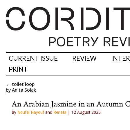
CURRENT ISSUE
REVIEW
INTE
PRINT
←
toilet loop
by Anita Solak
An Arabian Jasmine in an Autumn C
By
Noufal Nayouf
and
Renata
| 12 August 2025