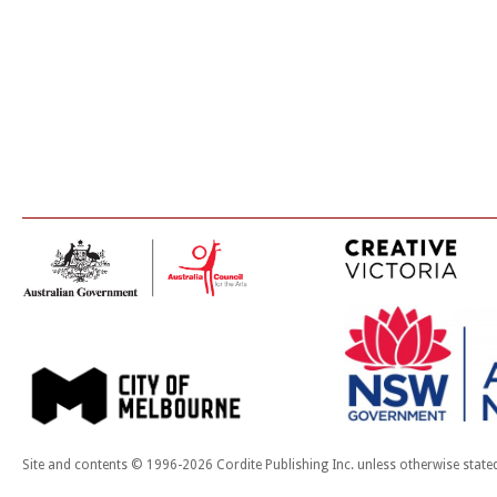
Site and contents © 1996-2026 Cordite Publishing Inc. unless otherwise state