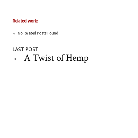
Related work:
No Related Posts Found
LAST POST
←
A Twist of Hemp