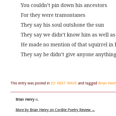
You couldn’t pin down his ancestors
For they were tramontanes
They say his soul outshone the sun
They say we didn’t know him as well as
He made no mention of that squirrel in h
They say he didn’t give anyone anythin
This entry was posted in
03: NEXT WAVE
and tagged
Brian Henr
Brian Henry
is.
More by Brian Henry on Cordite Poetry Review
→