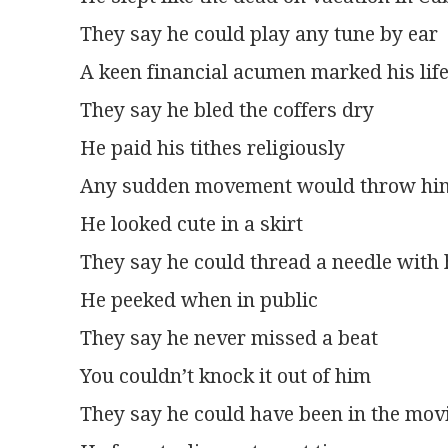
They say he could play any tune by ear
A keen financial acumen marked his lif
They say he bled the coffers dry
He paid his tithes religiously
Any sudden movement would throw him 
He looked cute in a skirt
They say he could thread a needle with 
He peeked when in public
They say he never missed a beat
You couldn’t knock it out of him
They say he could have been in the mov