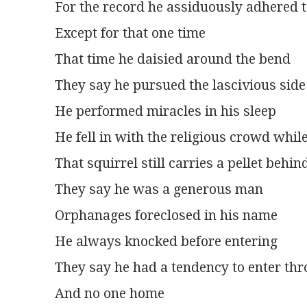
For the record he assiduously adhered t
Except for that one time
That time he daisied around the bend
They say he pursued the lascivious side o
He performed miracles in his sleep
He fell in with the religious crowd whil
That squirrel still carries a pellet behin
They say he was a generous man
Orphanages foreclosed in his name
He always knocked before entering
They say he had a tendency to enter t
And no one home