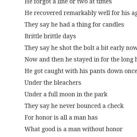
He forgot a line or two at times
He recovered remarkably well for his a
They say he had a thing for candles
Brittle brittle days
They say he shot the bolt a bit early no
Now and then he stayed in for the long 
He got caught with his pants down onc
Under the bleachers
Under a full moon in the park
They say he never bounced a check
For honor is all a man has
What good is a man without honor