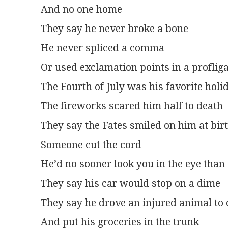
And no one home
They say he never broke a bone
He never spliced a comma
Or used exclamation points in a profli
The Fourth of July was his favorite holi
The fireworks scared him half to death
They say the Fates smiled on him at bir
Someone cut the cord
He’d no sooner look you in the eye than 
They say his car would stop on a dime
They say he drove an injured animal to
And put his groceries in the trunk