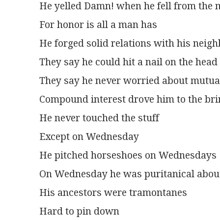
He yelled Damn! when he fell from the
For honor is all a man has
He forged solid relations with his neig
They say he could hit a nail on the head
They say he never worried about mutua
Compound interest drove him to the bri
He never touched the stuff
Except on Wednesday
He pitched horseshoes on Wednesdays
On Wednesday he was puritanical abou
His ancestors were tramontanes
Hard to pin down