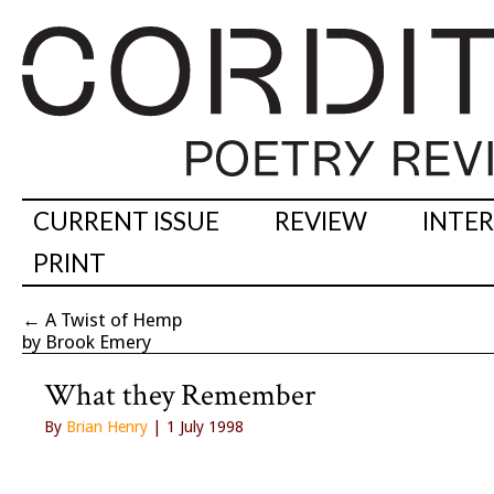
CURRENT ISSUE
REVIEW
INTE
PRINT
←
A Twist of Hemp
by Brook Emery
What they Remember
By
Brian Henry
| 1 July 1998