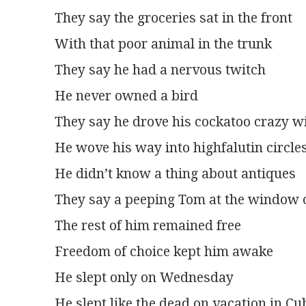
They say the groceries sat in the front
With that poor animal in the trunk
They say he had a nervous twitch
He never owned a bird
They say he drove his cockatoo crazy wi
He wove his way into highfalutin circle
He didn’t know a thing about antiques
They say a peeping Tom at the window 
The rest of him remained free
Freedom of choice kept him awake
He slept only on Wednesday
He slept like the dead on vacation in Cu