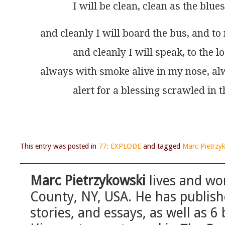
             I will be clean, clean as the blue
and cleanly I will board the bus, and t
             and cleanly I will speak, to the 
always with smoke alive in my nose, a
             alert for a blessing scrawled in 
This entry was posted in
77: EXPLODE
and tagged
Marc Pietrzy
Marc Pietrzykowski
lives and wo
County, NY, USA. He has publis
stories, and essays, as well as 6