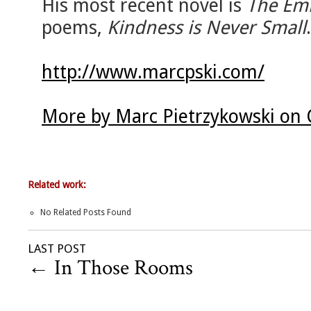
His most recent novel is
The Emi
poems,
Kindness is Never Small
.
http://www.marcpski.com/
More by Marc Pietrzykowski on 
Related work:
No Related Posts Found
LAST POST
←
In Those Rooms