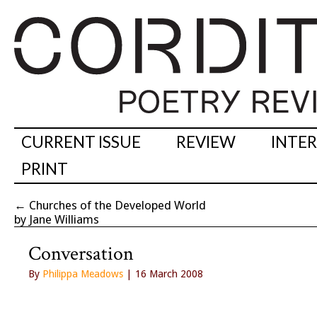
CURRENT ISSUE
REVIEW
INTE
PRINT
←
Churches of the Developed World
by Jane Williams
Conversation
By
Philippa Meadows
| 16 March 2008