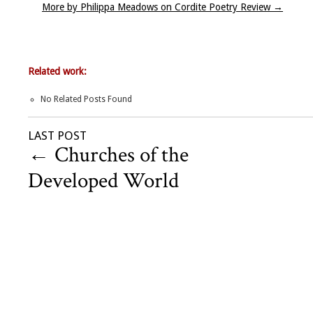
More by Philippa Meadows on Cordite Poetry Review
→
Related work:
No Related Posts Found
LAST POST
←
Churches of the
Developed World