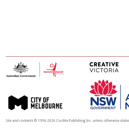
Site and contents © 1996-2026 Cordite Publishing Inc. unless otherwise state