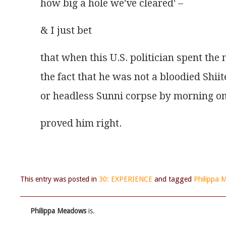
how big a hole we've cleared' –
& I just bet
that when this U.S. politician spent the 
the fact that he was not a bloodied Shiit
or headless Sunni corpse by morning o
proved him right.
This entry was posted in
30: EXPERIENCE
and tagged
Philippa
Philippa Meadows
is.