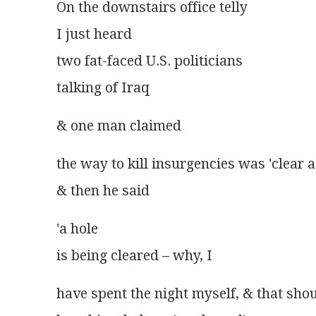
On the downstairs office telly
I just heard
two fat-faced U.S. politicians
talking of Iraq
& one man claimed
the way to kill insurgencies was 'clear a 
& then he said
'a hole
is being cleared – why, I
have spent the night myself, & that sh