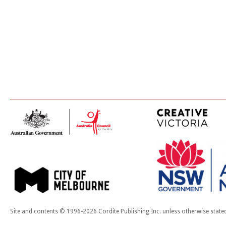
Site and contents © 1996-2026 Cordite Publishing Inc. unless otherwise state