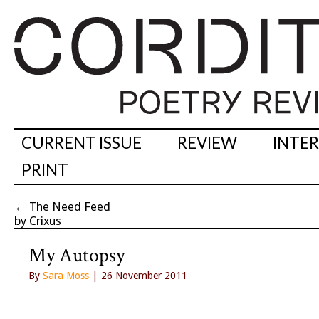
CURRENT ISSUE
REVIEW
INTE
PRINT
←
The Need Feed
by Crixus
My Autopsy
By
Sara Moss
| 26 November 2011