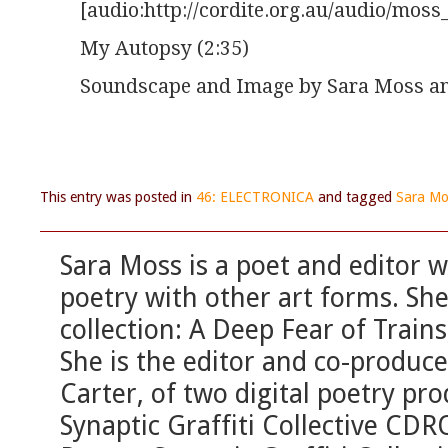
[audio:http://cordite.org.au/audio/mo
My Autopsy (2:35)
Soundscape and Image by Sara Moss an
This entry was posted in
46: ELECTRONICA
and tagged
Sara Mo
Sara Moss is a poet and editor wi
poetry with other art forms. Sh
collection: A Deep Fear of Trains
She is the editor and co-produc
Carter, of two digital poetry pro
Synaptic Graffiti Collective C