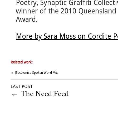
Poetry, Synaptic Graffiti Collec
winner of the 2010 Queensland 
Award.
More by Sara Moss on Cordite 
Related work:
Electronica Spoken Word Mix
LAST POST
←
The Need Feed