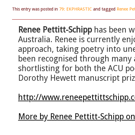
This entry was posted in
79: EKPHRASTIC
and tagged
Renee Pet
Renee Pettitt-Schipp
has been w
Australia. Renee is currently enj
approach, taking poetry into un
been recognised through many a
shortlisting for both the ACU po
Dorothy Hewett manuscript priz
http://www.reneepettittschipp.
More by Renee Pettitt-Schipp o