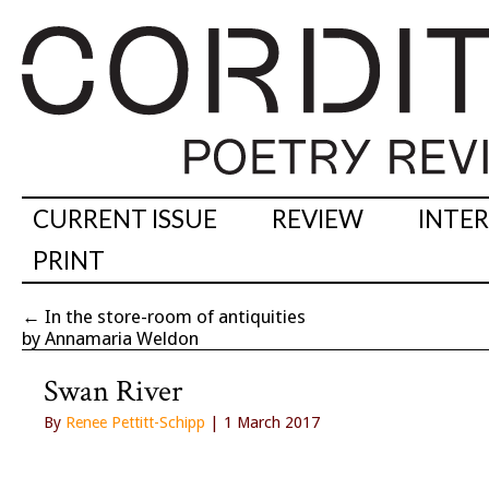
CURRENT ISSUE
REVIEW
INTE
PRINT
←
In the store-room of antiquities
by Annamaria Weldon
Swan River
By
Renee Pettitt-Schipp
| 1 March 2017