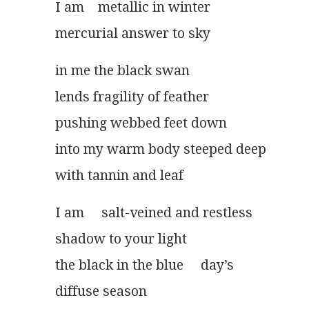
I am    metallic in winter
mercurial answer to sky
in me the black swan
lends fragility of feather
pushing webbed feet down
into my warm body steeped deep
with tannin and leaf
I am     salt-veined and restless
shadow to your light
the black in the blue     day’s
diffuse season