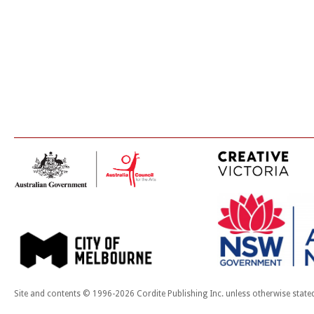
Site and contents © 1996-2026 Cordite Publishing Inc. unless otherwise state