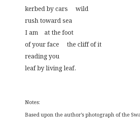
kerbed by cars     wild
rush toward sea
I am    at the foot
of your face     the cliff of it
reading you
leaf by living leaf.
Notes:
Based upon the author’s photograph of the Swan