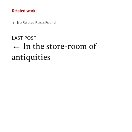
Related work:
No Related Posts Found
LAST POST
←
In the store-room of
antiquities