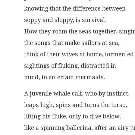
knowing that the difference between
soppy and sloppy, is survival.
How they roam the seas together, singi
the songs that make sailors at sea,
think of their wives at home, tormented
sightings of fluking, distracted in
mind, to entertain mermaids.
A juvenile whale calf, who by instinct,
leaps high, spins and turns the torso,
lifting his fluke, only to dive below,
like a spinning ballerina, after an airy 