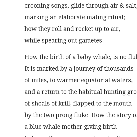
crooning songs, glide through air & salt
marking an elaborate mating ritual;
how they roll and rocket up to air,
while spearing out gametes.
How the birth of a baby whale, is no flu
It is marked by a journey of thousands
of miles, to warmer equatorial waters,
and a return to the habitual hunting gr
of shoals of krill, flapped to the mouth
by the two prong fluke. How the story o
a blue whale mother giving birth