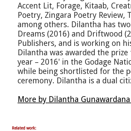
Accent Lit, Forage, Kitaab, Creat
Poetry, Zingara Poetry Review,
among others. Dilantha has two 
Dreams (2016) and Driftwood (2
Publishers, and is working on his
Dilantha was awarded the prize 
year – 2016' in the Godage Natio
while being shortlisted for the 
ceremony. Dilantha is a dual citi
More by Dilantha Gunawardana 
Related work: