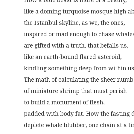
How a blue beast is more of a beauty,
like a doming turquoise mosque high a
the Istanbul skyline, as we, the ones,
inspired or mad enough to chase whale
are gifted with a truth, that befalls us,
like an earth-bound flared asteroid,
kindling something deep from within us
The math of calculating the sheer numb
of miniature shrimp that must perish
to build a monument of flesh,
padded with body fat. How the fasting d
deplete whale blubber, one chain at a ti