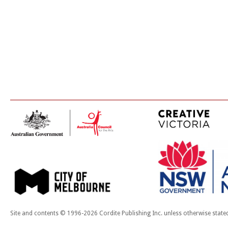
Site and contents © 1996-2026 Cordite Publishing Inc. unless otherwise state