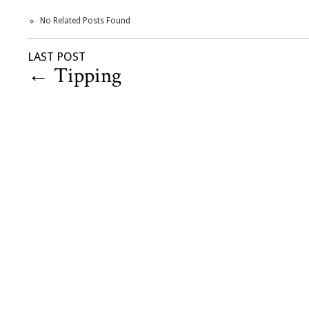
No Related Posts Found
LAST POST
←
Tipping