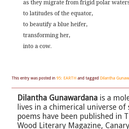
as they migrate from frigid polar waters
to latitudes of the equator,
to beautify a blue heifer,
transforming her,
into a cow.
This entry was posted in
95: EARTH
and tagged
Dilantha Guna
Dilantha Gunawardana
is a mole
lives in a chimerical universe o
poems have been published in T
Wood Literary Magazine, Canary