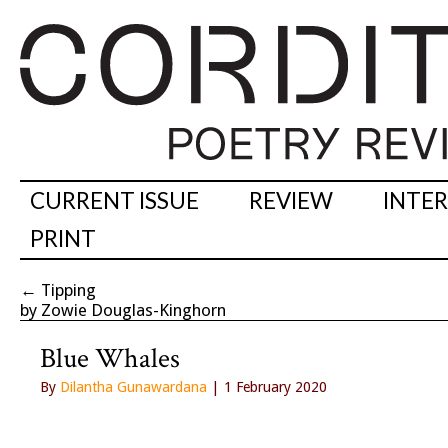
CURRENT ISSUE
REVIEW
INTE
PRINT
←
Tipping
by Zowie Douglas-Kinghorn
Blue Whales
By
Dilantha Gunawardana
| 1 February 2020