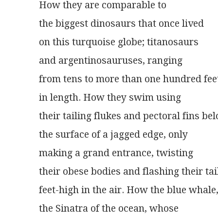
How they are comparable to
the biggest dinosaurs that once lived
on this turquoise globe; titanosaurs
and argentinosauruses, ranging
from tens to more than one hundred fee
in length. How they swim using
their tailing flukes and pectoral fins be
the surface of a jagged edge, only
making a grand entrance, twisting
their obese bodies and flashing their tai
feet-high in the air. How the blue whale
the Sinatra of the ocean, whose