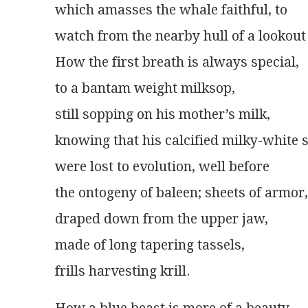
which amasses the whale faithful, to
watch from the nearby hull of a lookout
How the first breath is always special,
to a bantam weight milksop,
still sopping on his mother’s milk,
knowing that his calcified milky-white 
were lost to evolution, well before
the ontogeny of baleen; sheets of armor,
draped down from the upper jaw,
made of long tapering tassels,
frills harvesting krill.