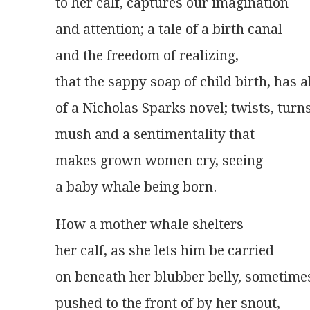
to her calf, captures our imagination
and attention; a tale of a birth canal
and the freedom of realizing,
that the sappy soap of child birth, has a
of a Nicholas Sparks novel; twists, turns
mush and a sentimentality that
makes grown women cry, seeing
a baby whale being born. 
How a mother whale shelters
her calf, as she lets him be carried
on beneath her blubber belly, sometime
pushed to the front of by her snout,