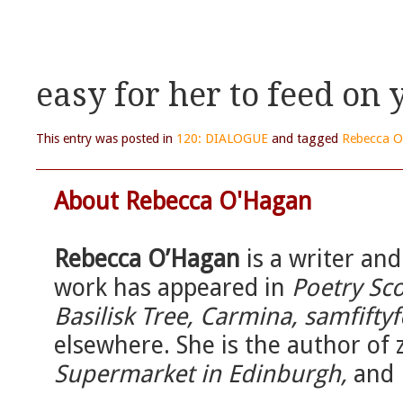
easy for her to feed on 
This entry was posted in
120: DIALOGUE
and tagged
Rebecca 
About Rebecca O'Hagan
Rebecca O’Hagan
is a writer an
work has appeared in
Poetry Sco
Basilisk Tree, Carmina, samfiftyf
elsewhere. She is the author of 
Supermarket in Edinburgh,
and