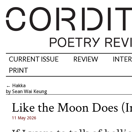
CURRENT ISSUE
REVIEW
INTE
PRINT
←
Hakka
by Sean Wai Keung
Like the Moon Does (I
11 May 2026