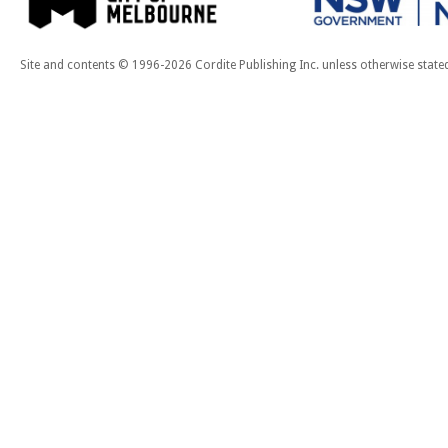
Site and contents © 1996-2026 Cordite Publishing Inc. unless otherwise state