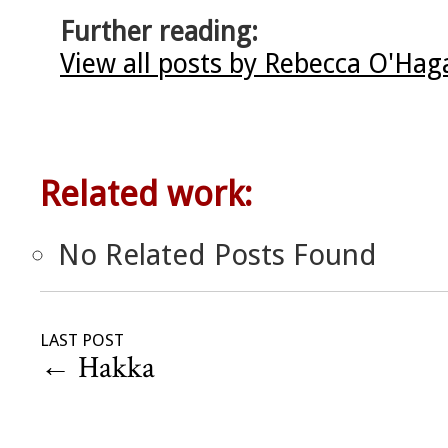
Further reading:
View all posts by Rebecca O'Ha
Related work:
No Related Posts Found
LAST POST
←
Hakka