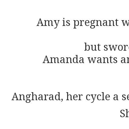
Amy is pregnant w
but swor
Amanda wants an
Angharad, her cycle a 
S