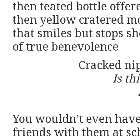
then teated bottle offer
then yellow cratered m
that smiles but stops sh
of true benevolence
Cracked nip
Is th
You wouldn’t even hav
friends with them at sc