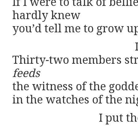
If I were to talk of bell
hardly knew
you’d tell me to grow u
Thirty-two members str
feeds
the witness of the godd
in the watches of the ni
I put t