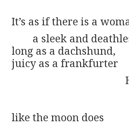
It’s as if there is a wom
a sleek and deathle
long as a dachshund,
juicy as a frankfurter
like the moon does