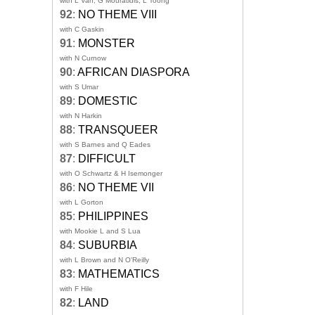
with L Van, G Mouratidis, L Toong
92
:
NO THEME VIII
with C Gaskin
91
:
MONSTER
with N Curnow
90
:
AFRICAN DIASPORA
with S Umar
89
:
DOMESTIC
with N Harkin
88
:
TRANSQUEER
with S Barnes and Q Eades
87
:
DIFFICULT
with O Schwartz & H Isemonger
86
:
NO THEME VII
with L Gorton
85
:
PHILIPPINES
with Mookie L and S Lua
84
:
SUBURBIA
with L Brown and N O'Reilly
83
:
MATHEMATICS
with F Hile
82
:
LAND