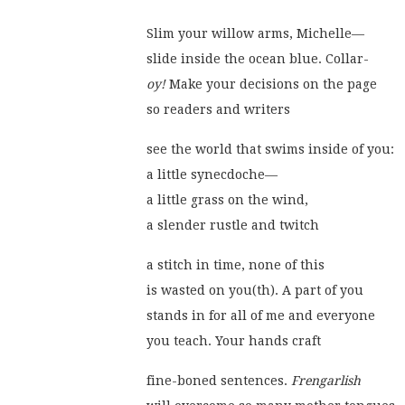
Slim your willow arms, Michelle—
slide inside the ocean blue. Collar-
oy!
 Make your decisions on the page
so readers and writers
see the world that swims inside of you:
a little synecdoche—
a little grass on the wind,
a slender rustle and twitch
a stitch in time, none of this
is wasted on you(th). A part of you
stands in for all of me and everyone
you teach. Your hands craft
fine-boned sentences. 
Frengarlish