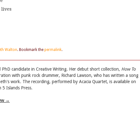
de
 lives
eth Walton
. Bookmark the
permalink
.
d PhD candidate in Creative Writing. Her debut short collection,
How To
oration with punk rock drummer, Richard Lawson, who has written a song
abeth's work. The recording, performed by Acacia Quartet, is available on
 5 Islands Press.
iew
→