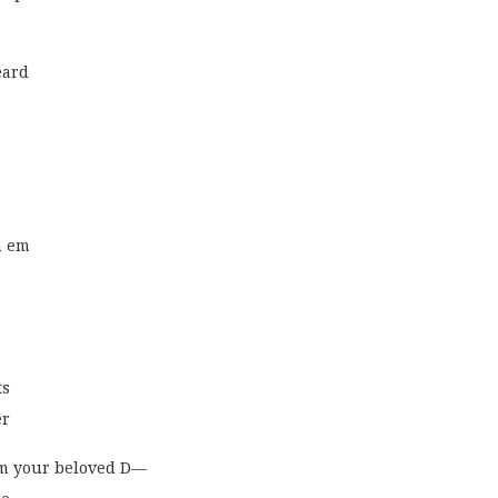
eard
n em
ts
er
om your beloved D—