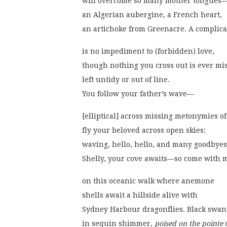
will overcome so many mother tongues
an Algerian aubergine, a French heart,
an artichoke from Greenacre. A complica
is no impediment to (forbidden) love,
though nothing you cross out is ever mis
left untidy or out of line.
You follow your father’s wave—
[elliptical] across missing metonymies o
fly your beloved across open skies:
waving, hello, hello, and many goodbyes
Shelly, your cove awaits—so come with 
on this oceanic walk where anemone
shells await a hillside alive with
Sydney Harbour dragonflies. Black swan
in sequin shimmer, 
poised on the pointe
 