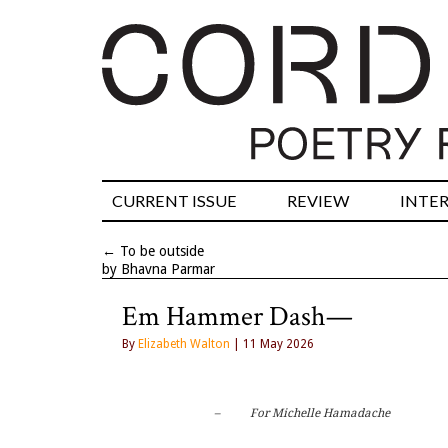
CURRENT ISSUE
REVIEW
INTE
←
To be outside
by Bhavna Parmar
Em Hammer Dash—
By
Elizabeth Walton
| 11 May 2026
–          For Michelle Hamadache