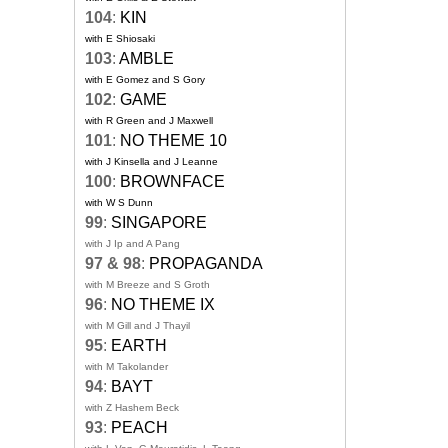
104
:
KIN
with E Shiosaki
103
:
AMBLE
with E Gomez and S Gory
102
:
GAME
with R Green and J Maxwell
101
:
NO THEME 10
with J Kinsella and J Leanne
100
:
BROWNFACE
with W S Dunn
99
:
SINGAPORE
with J Ip and A Pang
97 & 98
:
PROPAGANDA
with M Breeze and S Groth
96
:
NO THEME IX
with M Gill and J Thayil
95
:
EARTH
with M Takolander
94
:
BAYT
with Z Hashem Beck
93
:
PEACH