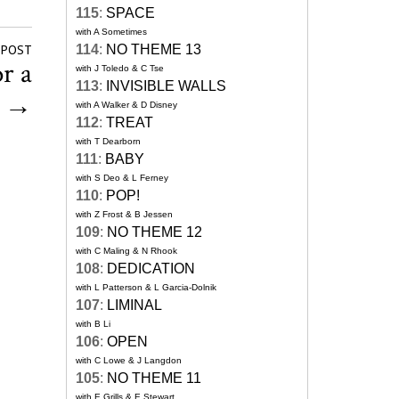
115
:
SPACE
with A Sometimes
114
:
NO THEME 13
 POST
r a
with J Toledo & C Tse
113
:
INVISIBLE WALLS
g
→
with A Walker & D Disney
112
:
TREAT
with T Dearborn
111
:
BABY
with S Deo & L Ferney
110
:
POP!
with Z Frost & B Jessen
109
:
NO THEME 12
with C Maling & N Rhook
108
:
DEDICATION
with L Patterson & L Garcia-Dolnik
107
:
LIMINAL
with B Li
106
:
OPEN
with C Lowe & J Langdon
105
:
NO THEME 11
with E Grills & E Stewart