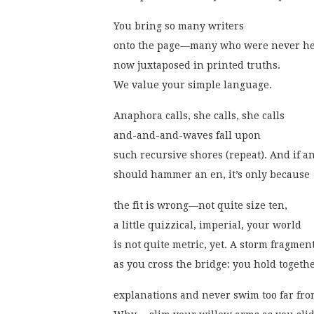
You bring so many writers
onto the page—many who were never h
now juxtaposed in printed truths.
We value your simple language.
Anaphora calls, she calls, she calls
and-and-and-waves fall upon
such recursive shores (repeat). And if a
should hammer an en, it’s only because
the fit is wrong—not quite size ten,
a little quizzical, imperial, your world
is not quite metric, yet. A storm fragmen
as you cross the bridge: you hold togeth
explanations and never swim too far fr