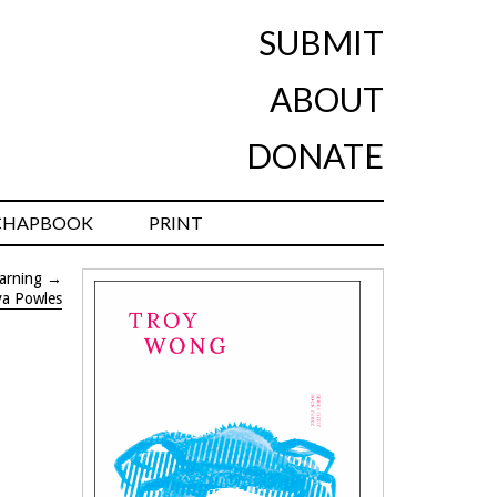
SUBMIT
ABOUT
DONATE
CHAPBOOK
PRINT
warning
→
ya Powles