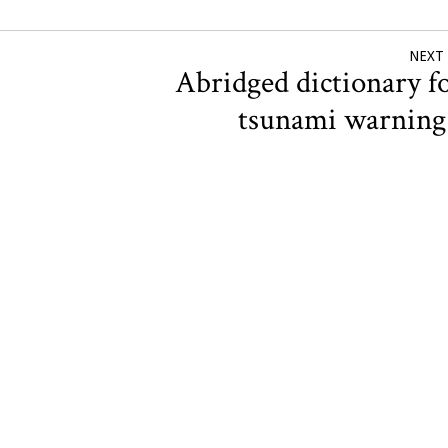
NEXT
Abridged dictionary fo
tsunami warnin