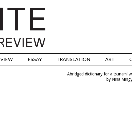
RVIEW
ESSAY
TRANSLATION
ART
Abridged dictionary for a tsunami 
by Nina Ming