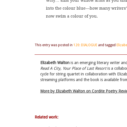
Why… slim your willow arms as you sli
into the colour blue—how many writers’
now swim a colour of you.
This entry was posted in
120: DIALOGUE
and tagged
Elizab
Elizabeth Walton
is an emerging literary writer an
Read A City, Your Place of Last Resort
is a collab
cycle for string quartet in collaboration with Eliz
streaming platforms and the book is available from
More by Elizabeth Walton on Cordite Poetry Rev
Related work: