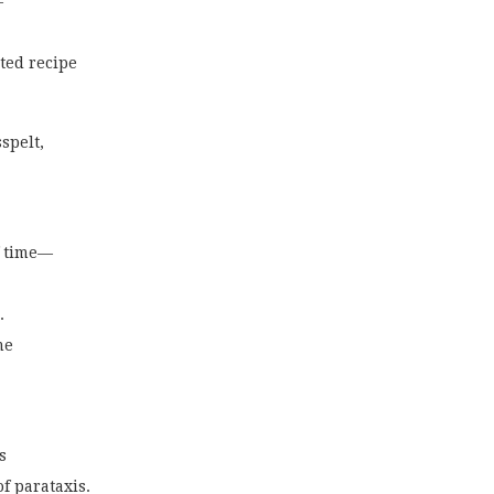
—
ted recipe
spelt,
f time—
.
me
s
of parataxis.