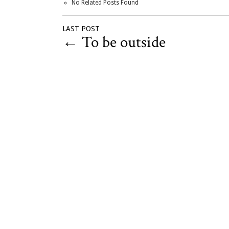
No Related Posts Found
LAST POST
←
To be outside