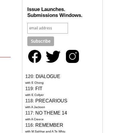
Issue Launches.
Submissions Windows.
120
:
DIALOGUE
with E Chong
119
:
FIT
with E Collyer
118
:
PRECARIOUS
with A Jackson
117
:
NO THEME 14
with A Creece
116
:
REMEMBER
with M Sahhar and A Te Whiu