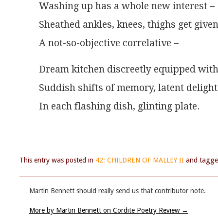
Washing up has a whole new interest –
Sheathed ankles, knees, thighs get give
A not-so-objective correlative –
Dream kitchen discreetly equipped wit
Suddish shifts of memory, latent delight
In each flashing dish, glinting plate.
This entry was posted in
42: CHILDREN OF MALLEY II
and tagg
Martin Bennett should really send us that contributor note.
More by Martin Bennett on Cordite Poetry Review
→