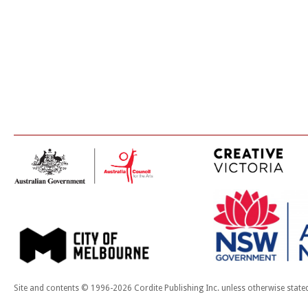
Site and contents © 1996-2026 Cordite Publishing Inc. unless otherwise state