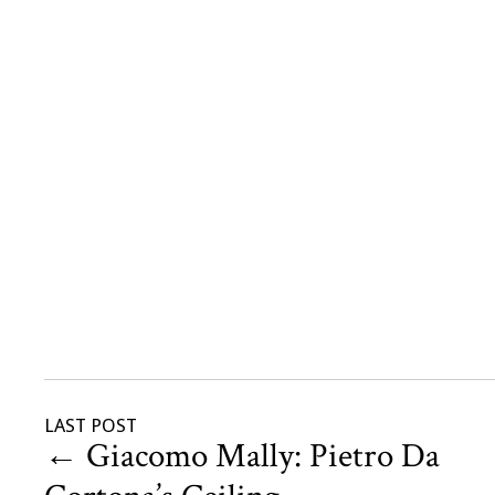
LAST POST
←
Giacomo Mally: Pietro Da