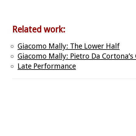
Related work:
Giacomo Mally: The Lower Half
Giacomo Mally: Pietro Da Cortona’s 
Late Performance