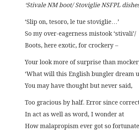
‘Stivale NM boot/ Stoviglie NSFPL dishes
‘Slip on, tesoro, le tue stoviglie…’
So my over-eagerness mistook ‘stivali’/
Boots, here exotic, for crockery –
Your look more of surprise than mocker
‘What will this English bungler dream u
You may have thought but never said,
Too gracious by half. Error since correc
In act as well as word, I wonder at
How malapropism ever got so fortunate