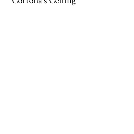
Cortona’s Ceiling