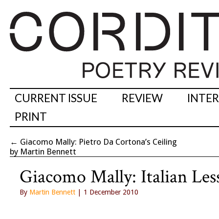
CURRENT ISSUE
REVIEW
INTE
PRINT
←
Giacomo Mally: Pietro Da Cortona’s Ceiling
by Martin Bennett
Giacomo Mally: Italian Les
By
Martin Bennett
| 1 December 2010