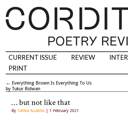
CURRENT ISSUE
REVIEW
INTE
PRINT
←
Everything Brown Is Everything To Us
by Tukur Ridwan
… but not like that
By
Tahlea Aualiitia
| 1 February 2021