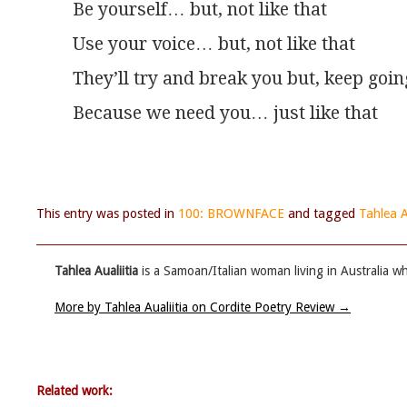
Be yourself… but, not like that
Use your voice… but, not like that
They’ll try and break you but, keep goin
Because we need you… just like that
This entry was posted in
100: BROWNFACE
and tagged
Tahlea A
Tahlea Aualiitia
is a Samoan/Italian woman living in Australia wh
More by Tahlea Aualiitia on Cordite Poetry Review
→
Related work: