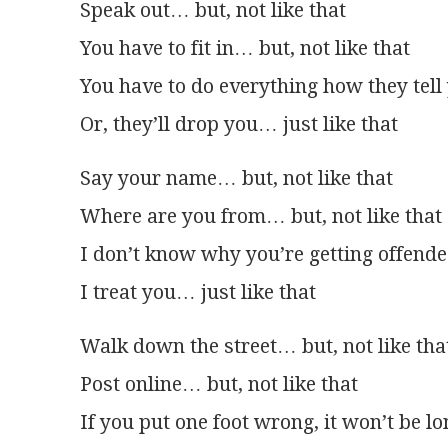
Speak out… but, not like that
You have to fit in… but, not like that
You have to do everything how they tell
Or, they’ll drop you… just like that
Say your name… but, not like that
Where are you from… but, not like that
I don’t know why you’re getting offend
I treat you… just like that
Walk down the street… but, not like tha
Post online… but, not like that
If you put one foot wrong, it won’t be l