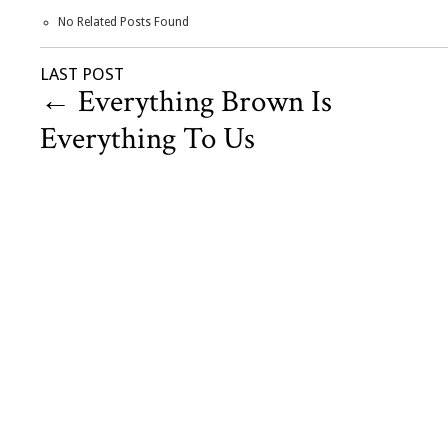
No Related Posts Found
LAST POST
←
Everything Brown Is
Everything To Us