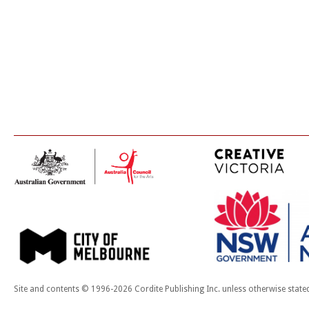
Site and contents © 1996-2026 Cordite Publishing Inc. unless otherwise state