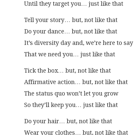
Until they target you… just like that
Tell your story… but, not like that
Do your dance… but, not like that
It’s diversity day and, we’re here to say
That we need you… just like that
Tick the box… but, not like that
Affirmative action… but, not like that
The status quo won’t let you grow
So they’ll keep you… just like that
Do your hair… but, not like that
Wear your clothes… but, not like that