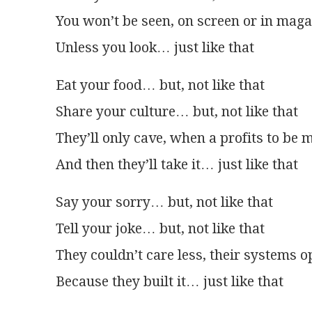
You won’t be seen, on screen or in mag
Unless you look… just like that
Eat your food… but, not like that
Share your culture… but, not like that
They’ll only cave, when a profits to be 
And then they’ll take it… just like that
Say your sorry… but, not like that
Tell your joke… but, not like that
They couldn’t care less, their systems 
Because they built it… just like that