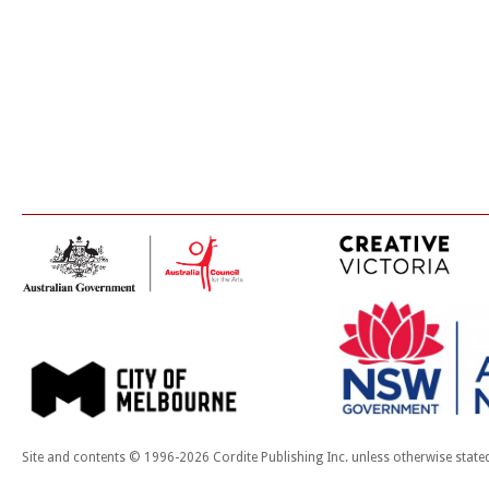
Site and contents © 1996-2026 Cordite Publishing Inc. unless otherwise state