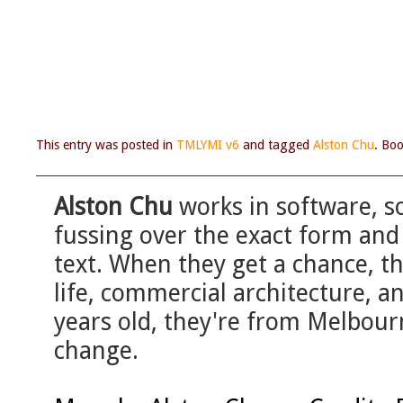
This entry was posted in
TMLYMI v6
and tagged
Alston Chu
. Bo
Alston Chu
works in software, so
fussing over the exact form and 
text. When they get a chance, th
life, commercial architecture, 
years old, they're from Melbourn
change.