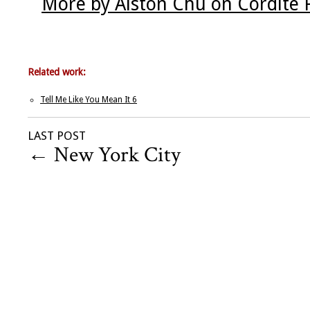
More by Alston Chu on Cordite 
Related work:
Tell Me Like You Mean It 6
LAST POST
←
New York City