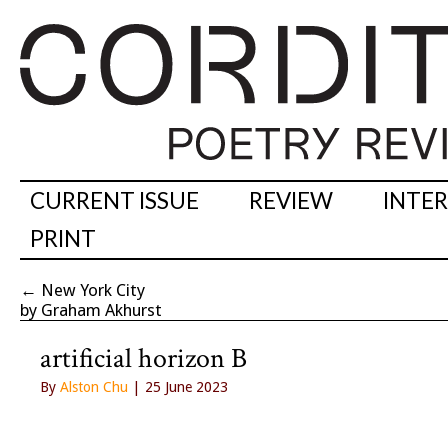
CURRENT ISSUE
REVIEW
INTE
PRINT
←
New York City
by Graham Akhurst
artificial horizon B
By
Alston Chu
| 25 June 2023