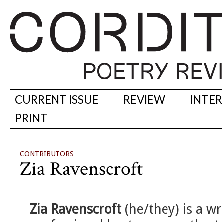
CURRENT ISSUE
REVIEW
INTE
PRINT
CONTRIBUTORS
Zia Ravenscroft
Zia Ravenscroft
(he/they) is a wr