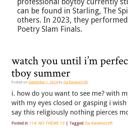
professional boytoy currently st
can be found in Starling, The S
others. In 2023, they performed
Poetry Slam Finals.
watch you until i’m perfe
tboy summer
Posted on
September 1, 2024
by
Zia Ravenscroft
i. how do you want to see me? with m
with my eyes closed or gasping i wish i
say this religiously nothing pierces 
Posted in
114: NO THEME 13
|
Tagged
Zia Ravenscroft