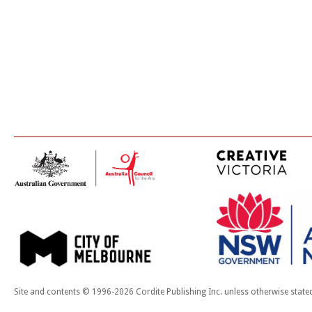
Site and contents © 1996-2026 Cordite Publishing Inc. unless otherwise state