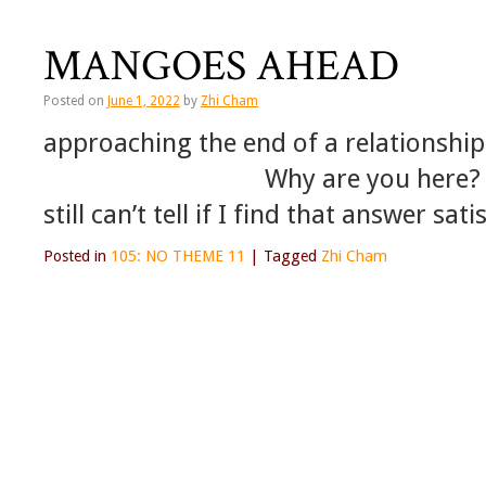
MANGOES AHEAD
Posted on
June 1, 2022
by
Zhi Cham
approaching the end of a relationship
Why are you here? in resp
still can’t tell if I find that answer sat
Posted in
105: NO THEME 11
|
Tagged
Zhi Cham