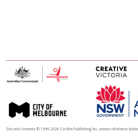
Site and contents © 1996-2026 Cordite Publishing Inc. unless otherwise state