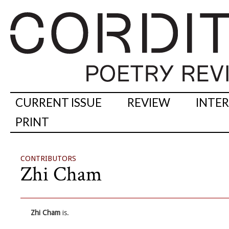
CURRENT ISSUE
REVIEW
INTE
PRINT
CONTRIBUTORS
Zhi Cham
Zhi Cham
is.