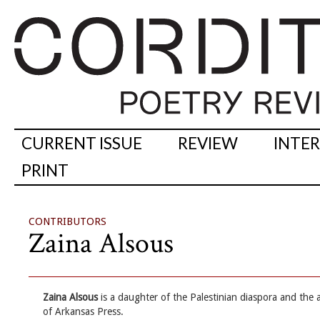
CURRENT ISSUE
REVIEW
INTE
PRINT
CONTRIBUTORS
Zaina Alsous
Zaina Alsous
is a daughter of the Palestinian diaspora and the 
of Arkansas Press.