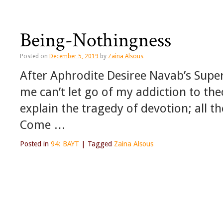
Being-Nothingness
Posted on
December 5, 2019
by
Zaina Alsous
After Aphrodite Desiree Navab’s Sup
me can’t let go of my addiction to th
explain the tragedy of devotion; all t
Come …
Posted in
94: BAYT
|
Tagged
Zaina Alsous