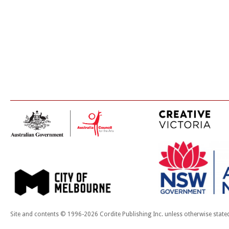
Site and contents © 1996-2026 Cordite Publishing Inc. unless otherwise state