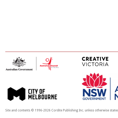
Site and contents © 1996-2026 Cordite Publishing Inc. unless otherwise state