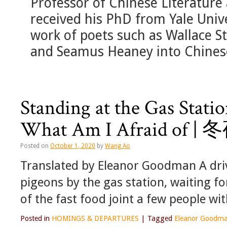
Professor of Chinese Literature
received his PhD from Yale Univ
work of poets such as Wallace 
and Seamus Heaney into Chines
Standing at the Gas Stati
What Am I Afraid
Posted on
October 1, 2020
by
Wang Ao
Translated by Eleanor Goodman A driv
pigeons by the gas station, waiting f
of the fast food joint a few people wi
Posted in
HOMINGS & DEPARTURES
|
Tagged
Eleanor Goodm