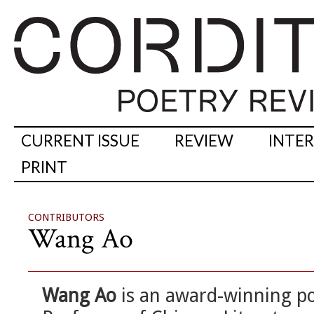
CURRENT ISSUE
REVIEW
INTE
PRINT
CONTRIBUTORS
Wang Ao
Wang Ao
is an award-winning poe