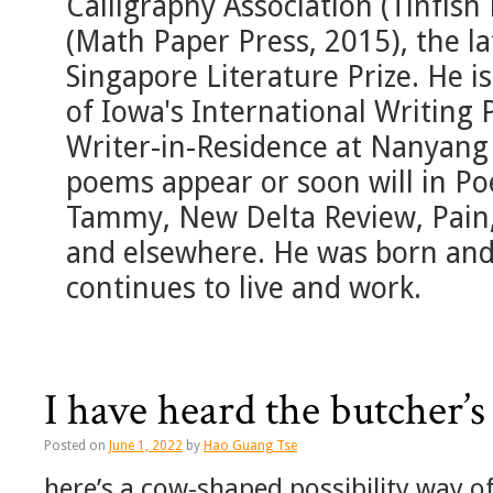
Calligraphy Association (Tinfish
(Math Paper Press, 2015), the lat
Singapore Literature Prize. He is
of Iowa's International Writing
Writer-in-Residence at Nanyang 
poems appear or soon will in Po
Tammy, New Delta Review, Pain,
and elsewhere. He was born and
continues to live and work.
I have heard the butcher’s
Posted on
June 1, 2022
by
Hao Guang Tse
here’s a cow-shaped possibility way of