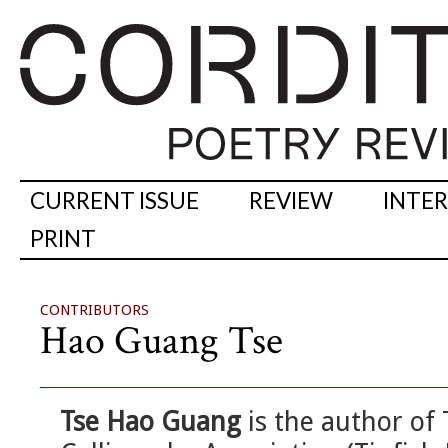
CURRENT ISSUE
REVIEW
INTE
PRINT
CONTRIBUTORS
Hao Guang Tse
Tse Hao Guang
is the author of