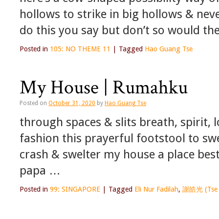
hollows to strike in big hollows & nev
do this you say but don’t so would t
Posted in
105: NO THEME 11
|
Tagged
Hao Guang Tse
My House | Rumahku
Posted on
October 31, 2020
by
Hao Guang Tse
through spaces & slits breath, spirit,
fashion this prayerful footstool to sw
crash & swelter my house a place be
papa …
Posted in
99: SINGAPORE
|
Tagged
Eli Nur Fadilah
,
謝皓光 (Tse 