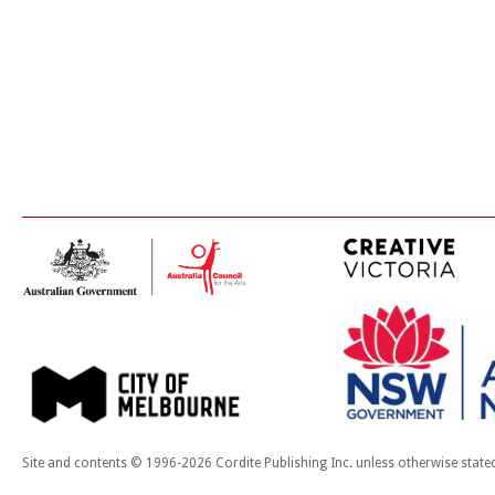
Site and contents © 1996-2026 Cordite Publishing Inc. unless otherwise state