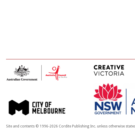
Site and contents © 1996-2026 Cordite Publishing Inc. unless otherwise state