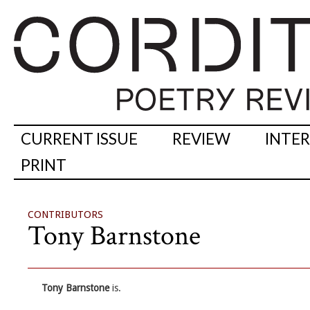
CURRENT ISSUE
REVIEW
INTE
PRINT
CONTRIBUTORS
Tony Barnstone
Tony Barnstone
is.