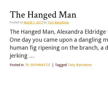
The Hanged Man
Posted on
March 1, 2017
by
Tony Barnstone
The Hanged Man, Alexandra Eldridge
One day you came upon a dangling m
human fig ripening on the branch, a 
jerking …
Posted in
79: EKPHRASTIC
|
Tagged
Tony Barnstone