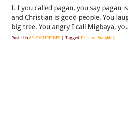
I. I you called pagan, you say pagan i
and Christian is good people. You laug
big tree. You angry I call Migbaya, y
Posted in
85: PHILIPPINES
|
Tagged
Telesforo Sungkit Jr