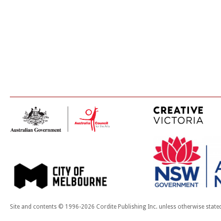
Site and contents © 1996-2026 Cordite Publishing Inc. unless otherwise state