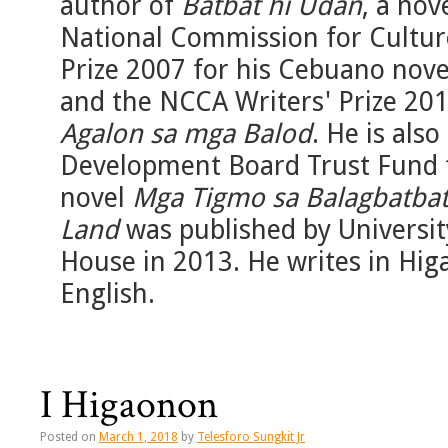
author of
Batbat hi Udan
, a nov
National Commission for Cultur
Prize 2007 for his Cebuano nov
and the NCCA Writers' Prize 20
Agalon sa mga Balod
. He is als
Development Board Trust Fund f
novel
Mga Tigmo sa Balagbatba
Land
was published by Universit
House in 2013. He writes in Hig
English.
I Higaonon
Posted on
March 1, 2018
by
Telesforo Sungkit Jr