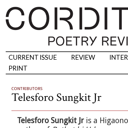
CURRENT ISSUE
REVIEW
INTE
PRINT
CONTRIBUTORS
Telesforo Sungkit Jr
Telesforo Sungkit Jr
is a Higaono