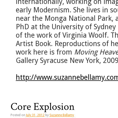
internationally, working on imag
early Modernism. She lives in s
near the Monga National Park, a
PhD at the University of Sydney
of the work of Virginia Woolf. T
Artist Book. Reproductions of he
work here is from
Moving Heave
Gallery Syracuse New York, 200
http://www.suzannebellamy.co
Core Explosion
Posted on
July 31, 2012
by
Suzanne Bellamy