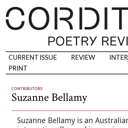
CURRENT ISSUE
REVIEW
INTE
PRINT
CONTRIBUTORS
Suzanne Bellamy
Suzanne Bellamy is an Australian