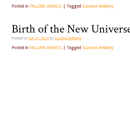
Posted in
FALLING ANGELS
|
Tagged
Suzanne Bellamy
Birth of the New Univers
Posted on
July 31, 2012
by
Suzanne Bellamy
Posted in
FALLING ANGELS
|
Tagged
Suzanne Bellamy