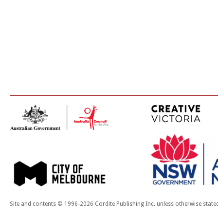
Site and contents © 1996-2026 Cordite Publishing Inc. unless otherwise state