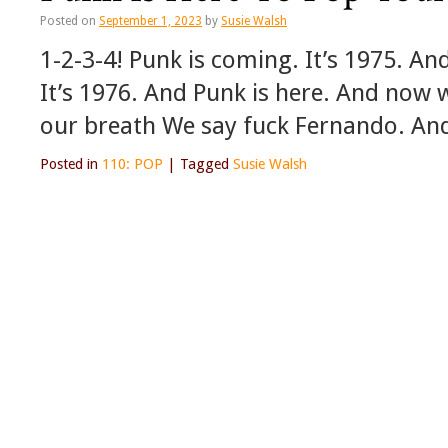
Posted on
September 1, 2023
by
Susie Walsh
1-2-3-4! Punk is coming. It’s 1975. An
It’s 1976. And Punk is here. And now 
our breath We say fuck Fernando. An
Posted in
110: POP
|
Tagged
Susie Walsh