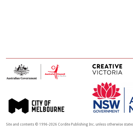
Site and contents © 1996-2026 Cordite Publishing Inc. unless otherwise state