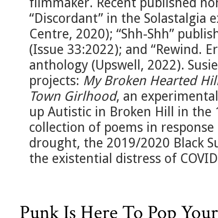
filmmaker. Recent published non
“Discordant” in the Solastalgia 
Centre, 2020); “Shh-Shh” publis
(Issue 33:2022); and “Rewind. E
anthology (Upswell, 2022). Susie
projects:
My Broken Hearted Hil
Town Girlhood
, an experiment
up Autistic in Broken Hill in th
collection of poems in response 
drought, the 2019/2020 Black S
the existential distress of COVID
Punk Is Here To Pop Your