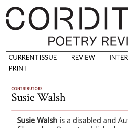
CURRENT ISSUE
REVIEW
INTE
PRINT
CONTRIBUTORS
Susie Walsh
Susie Walsh
is a disabled and Aut