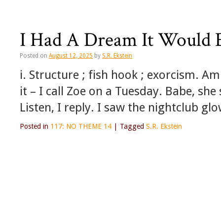
I Had A Dream It Would
Posted on
August 12, 2025
by
S.R. Ekstein
i. Structure ; fish hook ; exorcism. Am
it – I call Zoe on a Tuesday. Babe, she
Listen, I reply. I saw the nightclub g
Posted in
117: NO THEME 14
|
Tagged
S.R. Ekstein