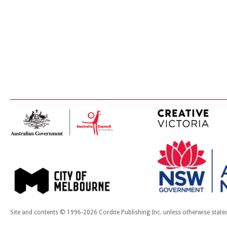
Site and contents © 1996-2026 Cordite Publishing Inc. unless otherwise state