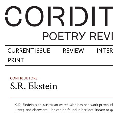
CURRENT ISSUE
REVIEW
INTE
PRINT
CONTRIBUTORS
S.R. Ekstein
S.R. Ekstein
is an Australian writer, who has had work previous
Press
, and elsewhere. She can be found in her local library or