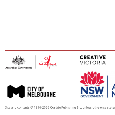
Site and contents © 1996-2026 Cordite Publishing Inc. unless otherwise state