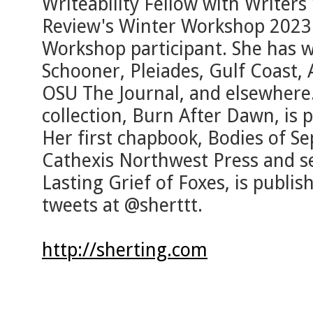
Writeability Fellow with Writer
Review's Winter Workshop 2023 
Workshop participant. She has w
Schooner, Pleiades, Gulf Coast, 
OSU The Journal, and elsewhere.
collection, Burn After Dawn, is
Her first chapbook, Bodies of Se
Cathexis Northwest Press and s
Lasting Grief of Foxes, is publi
tweets at @sherttt.
http://sherting.com