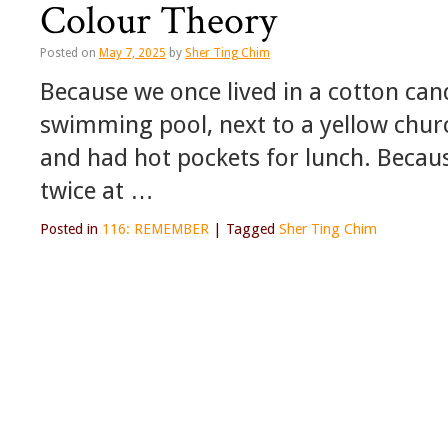
Colour Theory
Posted on
May 7, 2025
by
Sher Ting Chim
Because we once lived in a cotton ca
swimming pool, next to a yellow chu
and had hot pockets for lunch. Because
twice at …
Posted in
116: REMEMBER
|
Tagged
Sher Ting Chim