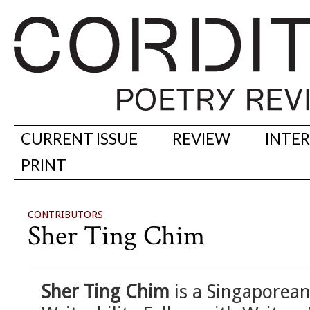
CURRENT ISSUE
REVIEW
INTE
PRINT
CONTRIBUTORS
Sher Ting Chim
Sher Ting Chim
is a Singaporean