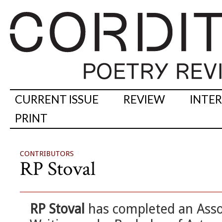
CURRENT ISSUE
REVIEW
INTE
PRINT
CONTRIBUTORS
RP Stoval
RP Stoval
has completed an Asso