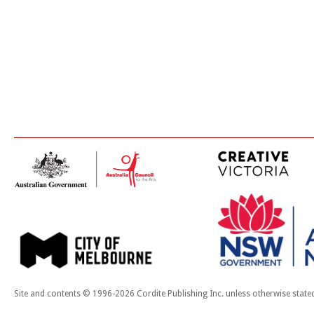
Site and contents © 1996-2026 Cordite Publishing Inc. unless otherwise state