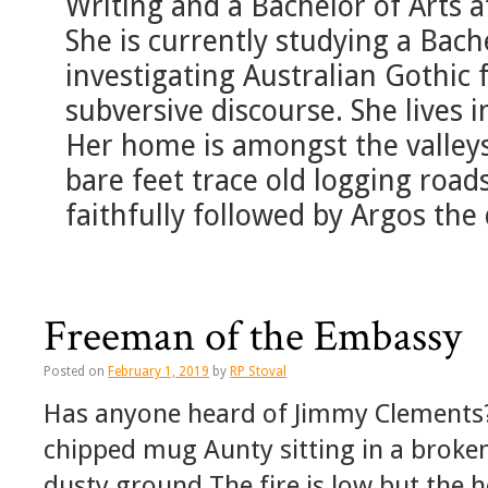
Writing and a Bachelor of Arts a
She is currently studying a Bach
investigating Australian Gothic f
subversive discourse. She lives 
Her home is amongst the valleys
bare feet trace old logging road
faithfully followed by Argos the
Freeman of the Embassy
Posted on
February 1, 2019
by
RP Stoval
Has anyone heard of Jimmy Clements? 
chipped mug Aunty sitting in a broken
dusty ground The fire is low but the 