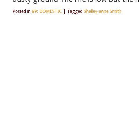
Posted in
89: DOMESTIC
|
Tagged
Shelley-anne Smith