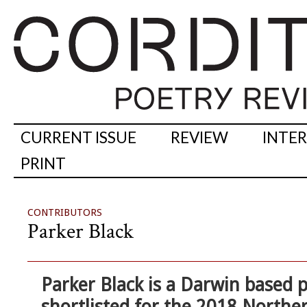
CURRENT ISSUE
REVIEW
INTE
PRINT
CONTRIBUTORS
Parker Black
Parker Black
is a Darwin based p
shortlisted for the 2018 Norther