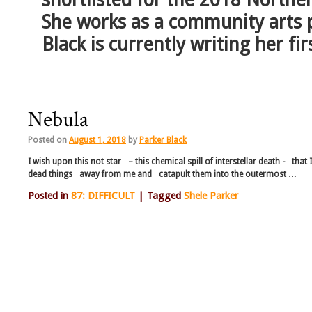
She works as a community arts 
Black is currently writing her fir
Nebula
Posted on
August 1, 2018
by
Parker Black
I wish upon this not star – this chemical spill of interstellar death - that 
dead things away from me and catapult them into the outermost …
Posted in
87: DIFFICULT
|
Tagged
Shele Parker