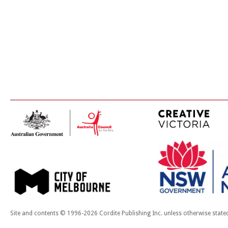
Site and contents © 1996-2026 Cordite Publishing Inc. unless otherwise state