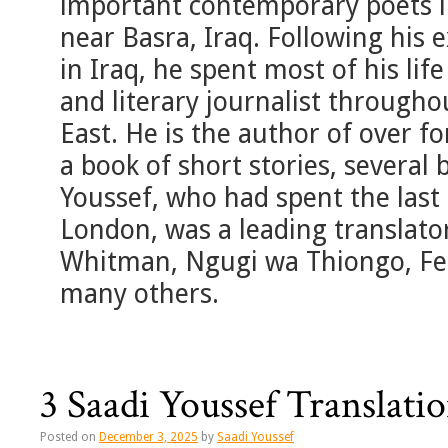
important contemporary poets i
near Basra, Iraq. Following his e
in Iraq, he spent most of his life
and literary journalist through
East. He is the author of over fo
a book of short stories, several
Youssef, who had spent the last 
London, was a leading translator
Whitman, Ngugi wa Thiongo, Fe
many others.
3 Saadi Youssef Translat
Posted on
December 3, 2025
by
Saadi Youssef