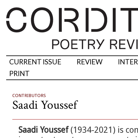
CURRENT ISSUE
REVIEW
INTE
PRINT
CONTRIBUTORS
Saadi Youssef
Saadi Youssef
(1934-2021) is co