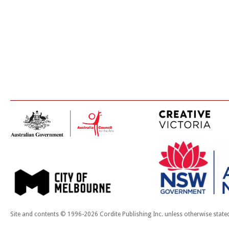
Site and contents © 1996-2026 Cordite Publishing Inc. unless otherwise state