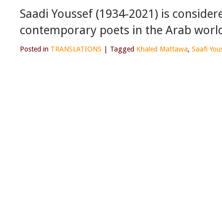
Saadi Youssef (1934-2021) is conside
contemporary poets in the Arab worl
Posted in
TRANSLATIONS
|
Tagged
Khaled Mattawa
,
Saafi You