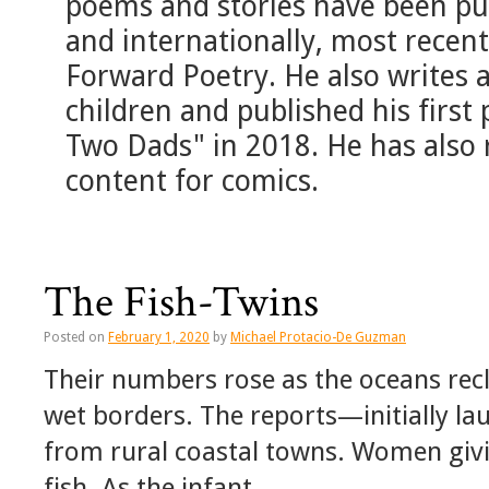
poems and stories have been pub
and internationally, most recentl
Forward Poetry. He also writes 
children and published his first 
Two Dads" in 2018. He has also 
content for comics.
The Fish-Twins
Posted on
February 1, 2020
by
Michael Protacio-De Guzman
Their numbers rose as the oceans recl
wet borders. The reports—initially lau
from rural coastal towns. Women givi
fish. As the infant …