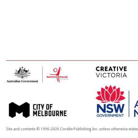
Site and contents © 1996-2026 Cordite Publishing Inc. unless otherwise state