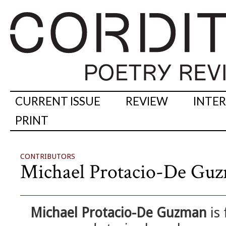
CURRENT ISSUE
REVIEW
INTE
PRINT
CONTRIBUTORS
Michael Protacio-De Gu
Michael Protacio-De Guzman
is 