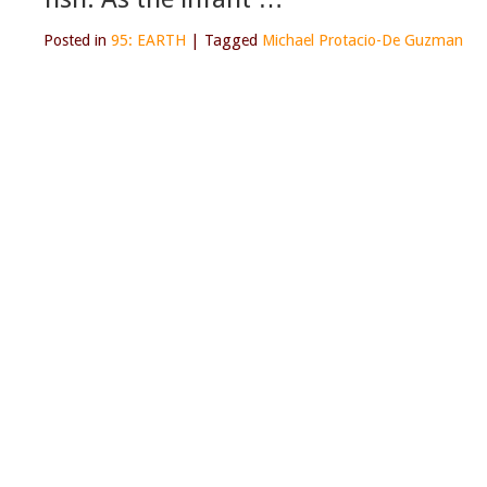
Posted in
95: EARTH
|
Tagged
Michael Protacio-De Guzman