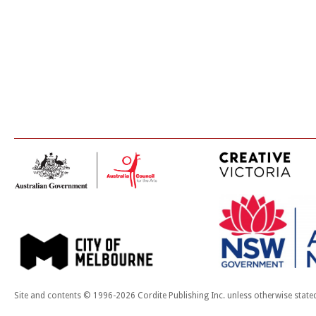
Site and contents © 1996-2026 Cordite Publishing Inc. unless otherwise state