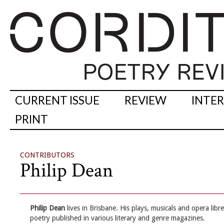
CURRENT ISSUE
REVIEW
INTE
PRINT
CONTRIBUTORS
Philip Dean
Philip Dean
lives in Brisbane. His plays, musicals and opera lib
poetry published in various literary and genre magazines.