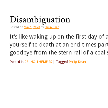
Disambiguation
Posted on
May 1, 2020
by
Philip Dean
It’s like waking up on the first day of
yourself to death at an end-times party
goodbye from the stern rail of a coal 
Posted in
96: NO THEME IX
|
Tagged
Philip Dean