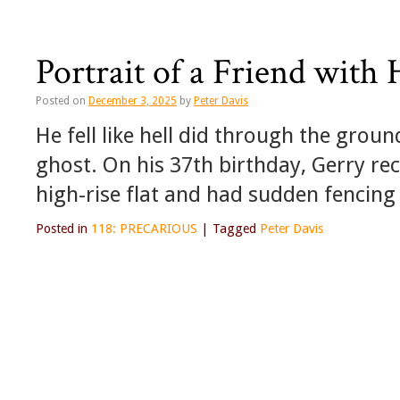
Portrait of a Friend wit
Posted on
December 3, 2025
by
Peter Davis
He fell like hell did through the grou
ghost. On his 37th birthday, Gerry rece
high-rise flat and had sudden fencing 
Posted in
118: PRECARIOUS
|
Tagged
Peter Davis