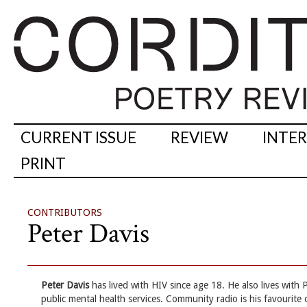
CURRENT ISSUE
REVIEW
INTE
PRINT
CONTRIBUTORS
Peter Davis
Peter Davis
has lived with HIV since age 18. He also lives with
public mental health services. Community radio is his favourite 