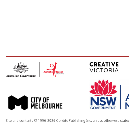
Site and contents © 1996-2026 Cordite Publishing Inc. unless otherwise state