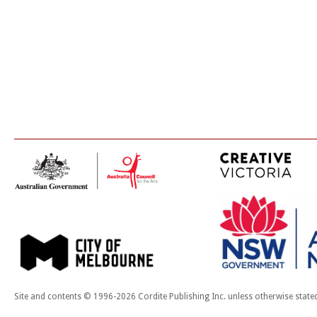
Site and contents © 1996-2026 Cordite Publishing Inc. unless otherwise state