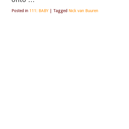
Posted in
111: BABY
|
Tagged
Nick van Buuren