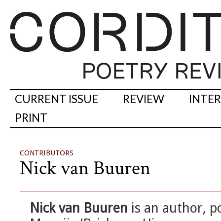
CURRENT ISSUE
REVIEW
INTE
PRINT
CONTRIBUTORS
Nick van Buuren
Nick van Buuren
is an author, p