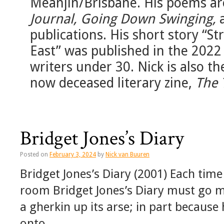
Meanjin/Brisbane. His poems ar
Journal, Going Down Swinging,
publications. His short story “S
East” was published in the 2022
writers under 30. Nick is also t
now deceased literary zine,
The 
Bridget Jones’s Diary
Posted on
February 3, 2024
by
Nick van Buuren
Bridget Jones’s Diary (2001) Each time
room Bridget Jones’s Diary must go 
a gherkin up its arse; in part because
onto …