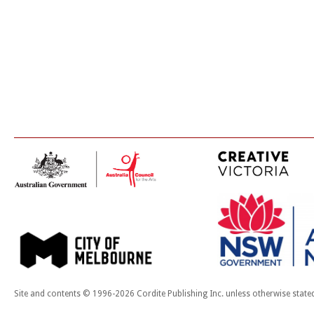
Site and contents © 1996-2026 Cordite Publishing Inc. unless otherwise state