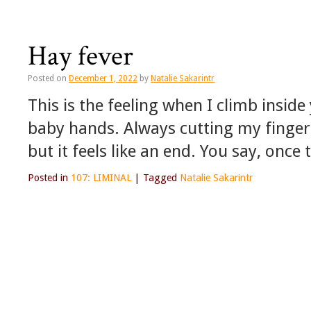
Hay fever
Posted on
December 1, 2022
by
Natalie Sakarintr
This is the feeling when I climb inside
baby hands. Always cutting my fingers
but it feels like an end. You say, once 
Posted in
107: LIMINAL
|
Tagged
Natalie Sakarintr