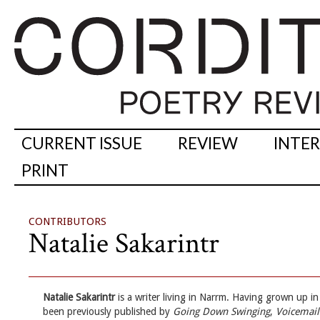
CURRENT ISSUE
REVIEW
INTE
PRINT
CONTRIBUTORS
Natalie Sakarintr
Natalie Sakarintr
is a writer living in Narrm. Having grown up in r
been previously published by
Going Down Swinging
,
Voicemai