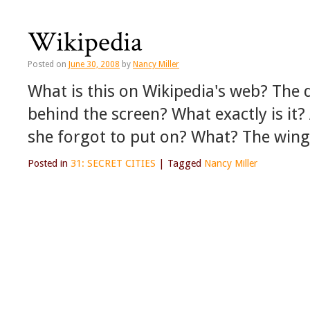
Wikipedia
Posted on
June 30, 2008
by
Nancy Miller
What is this on Wikipedia's web? The d
behind the screen? What exactly is it?
she forgot to put on? What? The wing
Posted in
31: SECRET CITIES
|
Tagged
Nancy Miller