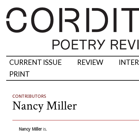
CURRENT ISSUE
REVIEW
INTE
PRINT
CONTRIBUTORS
Nancy Miller
Nancy Miller
is.