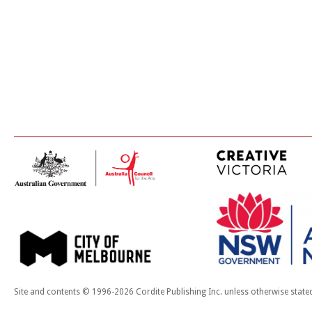
Site and contents © 1996-2026 Cordite Publishing Inc. unless otherwise state